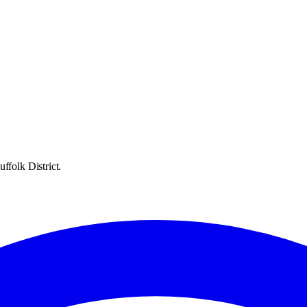
ffolk District.