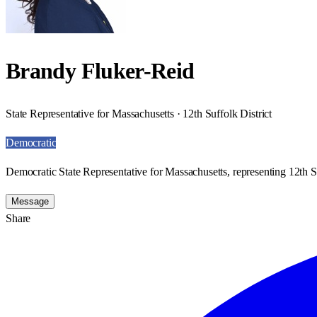
Brandy Fluker-Reid
State Representative for Massachusetts · 12th Suffolk District
Democratic
Democratic State Representative for Massachusetts, representing 12th Su
Message
Share