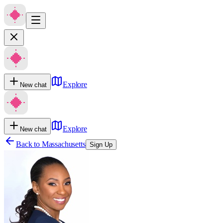
Explore
New chat
Explore
New chat
Back to
Massachusetts
Sign Up