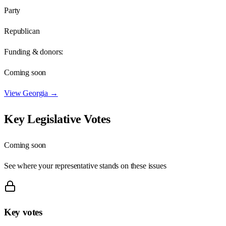
Party
Republican
Funding & donors:
Coming soon
View
Georgia
→
Key Legislative Votes
Coming soon
See where your representative stands on these issues
Key votes