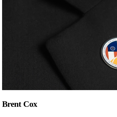
Brent Cox