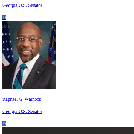
Georgia U.S. Senator
D
Raphael G. Warnock
Georgia U.S. Senator
D