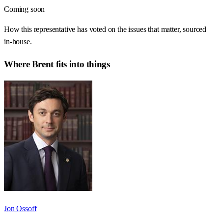
Coming soon
How this representative has voted on the issues that matter, sourced
in-house.
Where
Brent
fits into things
Jon Ossoff