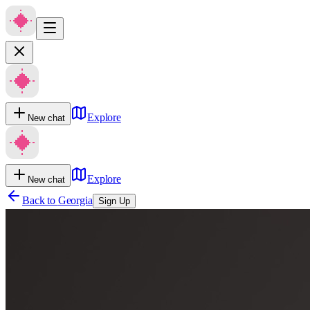
Explore
New chat
Explore
New chat
Back to
Georgia
Sign Up