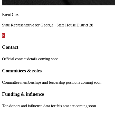
Brent Cox
State Representative for Georgia · State House District 28
R
Contact
Official contact details coming soon.
Committees & roles
Committee memberships and leadership positions coming soon.
Funding & influence
Top donors and influence data for this seat are coming soon.