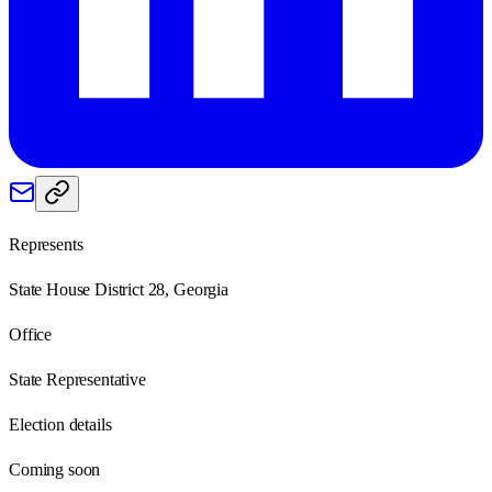
Represents
State House District 28, Georgia
Office
State Representative
Election details
Coming soon