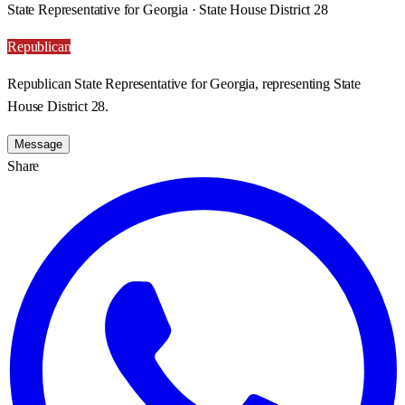
State Representative for Georgia · State House District 28
Republican
Republican State Representative for Georgia, representing State
House District 28.
Message
Share