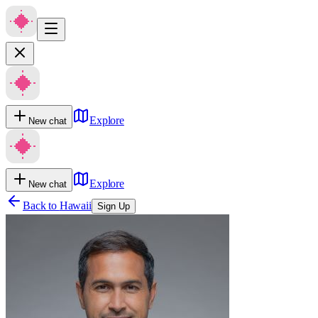
Explore
New chat
Explore
New chat
Back to
Hawaii
Sign Up