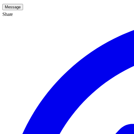
Message
Share