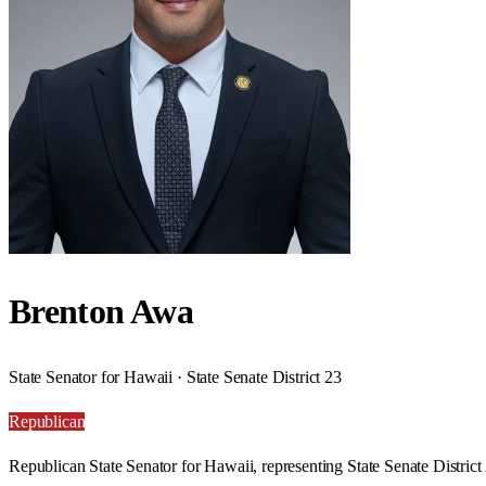
Brenton Awa
State Senator for Hawaii · State Senate District 23
Republican
Republican State Senator for Hawaii, representing State Senate District