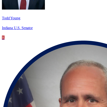
Todd Young
Indiana U.S. Senator
R