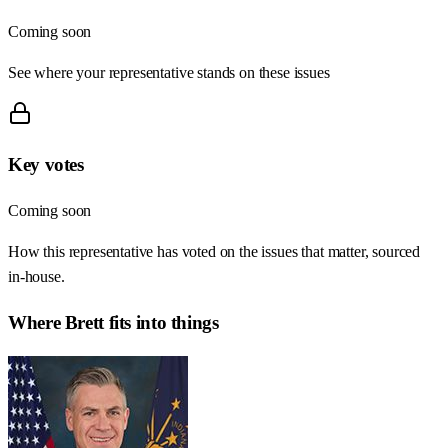
Coming soon
See where your representative stands on these issues
Key votes
Coming soon
How this representative has voted on the issues that matter, sourced
in-house.
Where
Brett
fits into things