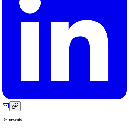
Represents