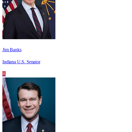
Jim Banks
Indiana U.S. Senator
R