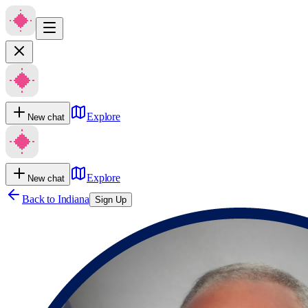
Explore
New chat
Explore
New chat
Back to
Indiana
Sign Up