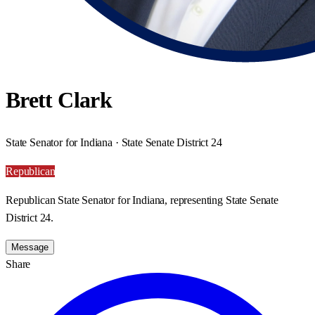
Brett Clark
State Senator for Indiana · State Senate District 24
Republican
Republican State Senator for Indiana, representing State Senate
District 24.
Message
Share