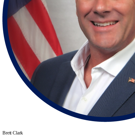
Brett Clark