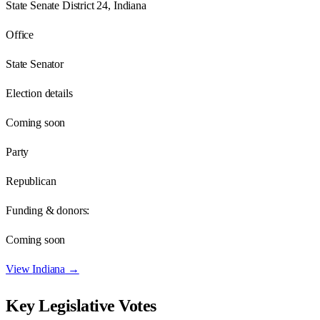
State Senate District 24, Indiana
Office
State Senator
Election details
Coming soon
Party
Republican
Funding & donors:
Coming soon
View
Indiana
→
Key Legislative Votes