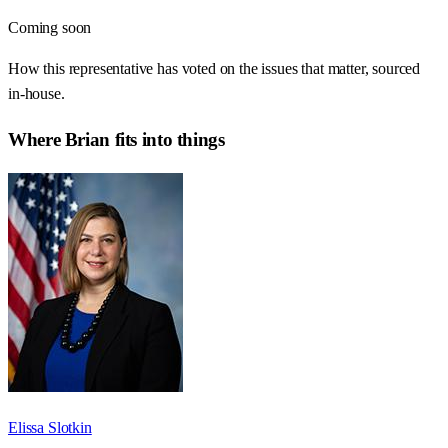
Coming soon
How this representative has voted on the issues that matter, sourced
in-house.
Where
Brian
fits into things
Elissa Slotkin