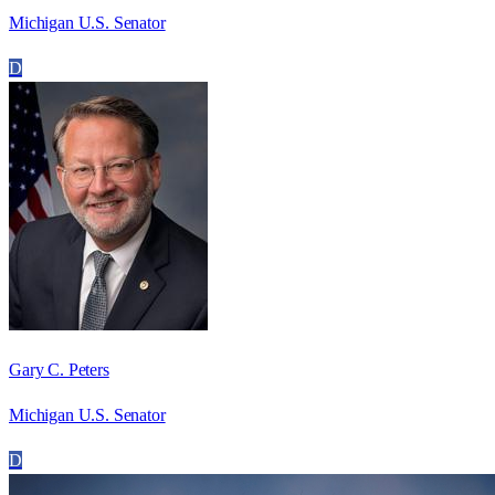
Michigan U.S. Senator
D
Gary C. Peters
Michigan U.S. Senator
D