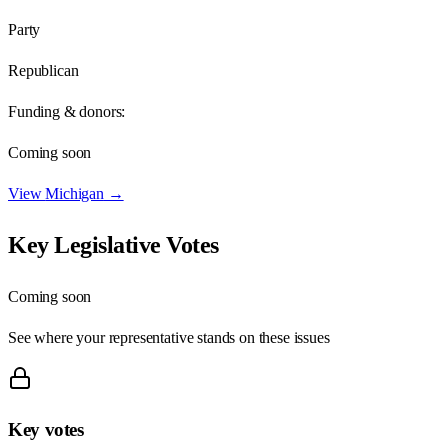
Party
Republican
Funding & donors:
Coming soon
View
Michigan
→
Key Legislative Votes
Coming soon
See where your representative stands on these issues
Key votes