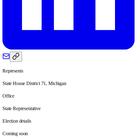
Represents
State House District 71, Michigan
Office
State Representative
Election details
Coming soon