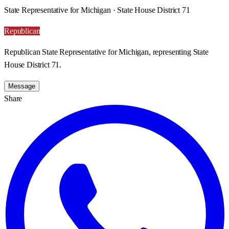
State Representative for Michigan · State House District 71
Republican
Republican State Representative for Michigan, representing State
House District 71.
Message
Share