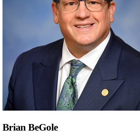
Brian BeGole