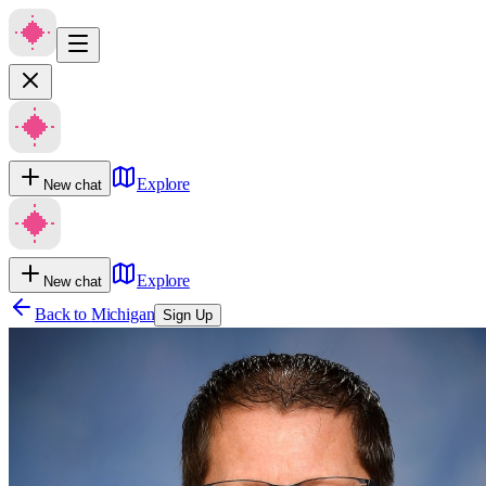
Explore
New chat
Explore
New chat
Back to
Michigan
Sign Up