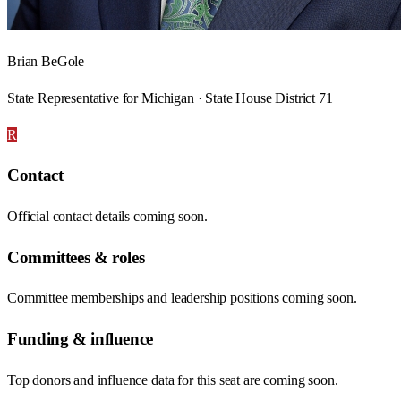
Brian BeGole
State Representative for Michigan · State House District 71
R
Contact
Official contact details coming soon.
Committees & roles
Committee memberships and leadership positions coming soon.
Funding & influence
Top donors and influence data for this seat are coming soon.