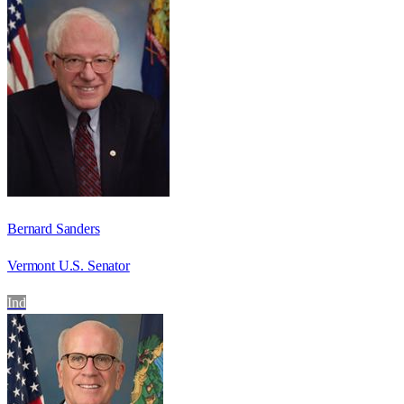
Bernard Sanders
Vermont U.S. Senator
Ind