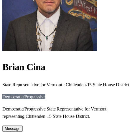
Brian Cina
State Representative for Vermont · Chittenden-15 State House District
Democratic/Progressive
Democratic/Progressive State Representative for Vermont,
representing Chittenden-15 State House District.
Message