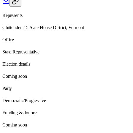
Represents
Chittenden-15 State House District, Vermont
Office
State Representative
Election details
Coming soon
Party
Democratic/Progressive
Funding & donors:
Coming soon