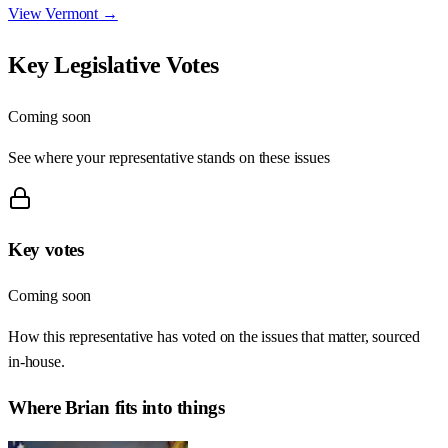
View
Vermont
→
Key Legislative Votes
Coming soon
See where your representative stands on these issues
Key votes
Coming soon
How this representative has voted on the issues that matter, sourced
in-house.
Where
Brian
fits into things