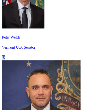
Peter Welch
Vermont U.S. Senator
D