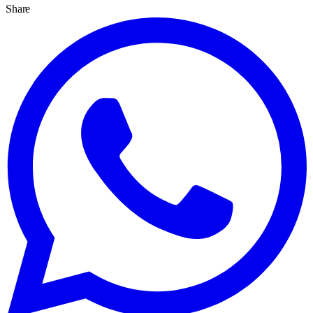
Share