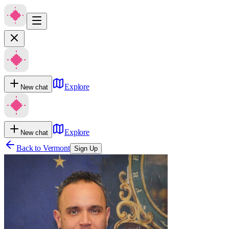
Explore
New chat
Explore
New chat
Back to
Vermont
Sign Up