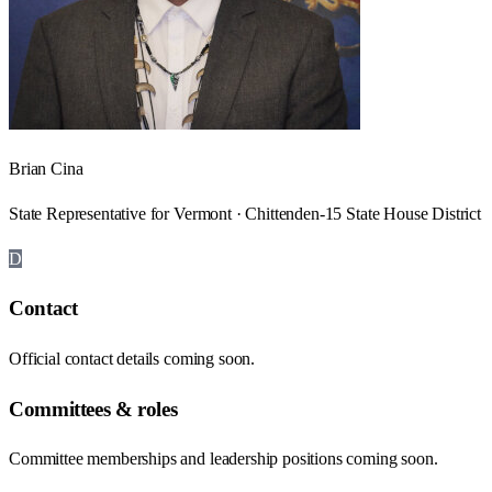
Brian Cina
State Representative for Vermont · Chittenden-15 State House District
D
Contact
Official contact details coming soon.
Committees & roles
Committee memberships and leadership positions coming soon.