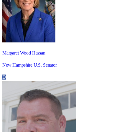
Margaret Wood Hassan
New Hampshire U.S. Senator
D