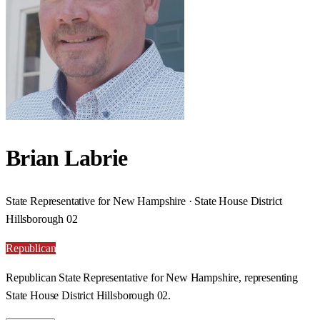
Brian Labrie
State Representative for New Hampshire · State House District
Hillsborough 02
Republican
Republican State Representative for New Hampshire, representing
State House District Hillsborough 02.