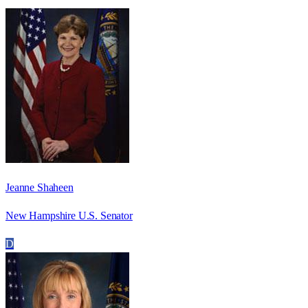
Jeanne Shaheen
New Hampshire U.S. Senator
D