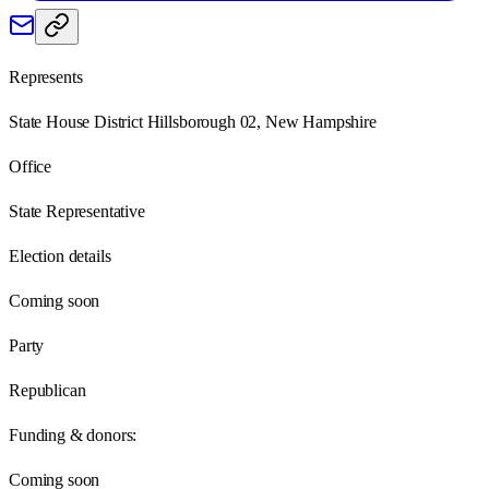
Represents
State House District Hillsborough 02, New Hampshire
Office
State Representative
Election details
Coming soon
Party
Republican
Funding & donors:
Coming soon