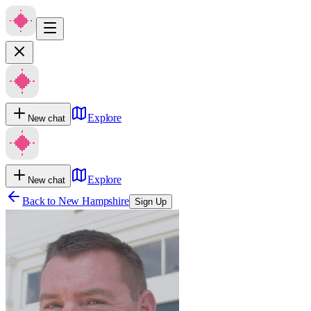
Explore
New chat
Explore
New chat
Back to
New Hampshire
Sign Up