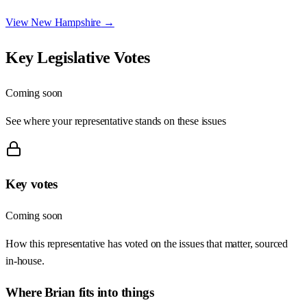
View
New Hampshire
→
Key Legislative Votes
Coming soon
See where your representative stands on these issues
Key votes
Coming soon
How this representative has voted on the issues that matter, sourced
in-house.
Where
Brian
fits into things