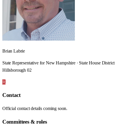
Brian Labrie
State Representative for New Hampshire · State House District
Hillsborough 02
R
Contact
Official contact details coming soon.
Committees & roles