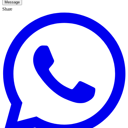
Message
Share