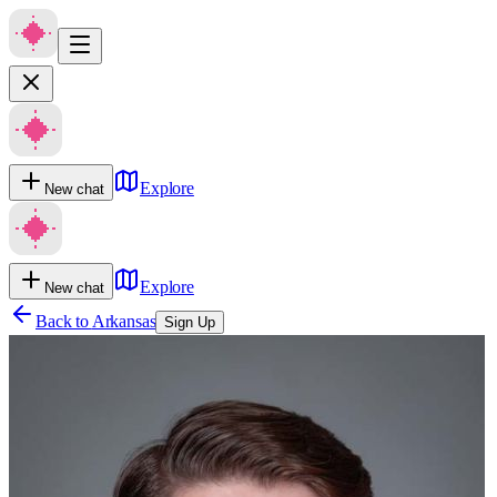
Explore
New chat
Explore
New chat
Back to
Arkansas
Sign Up