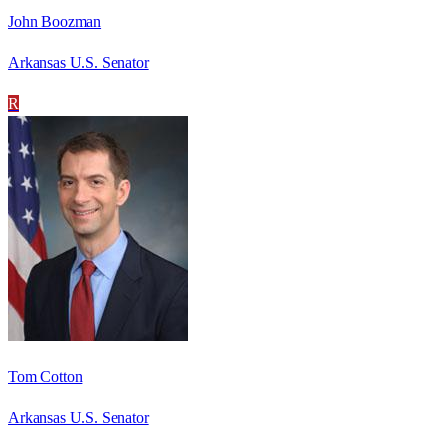
John Boozman
Arkansas U.S. Senator
R
Tom Cotton
Arkansas U.S. Senator