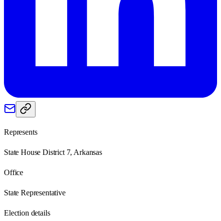
Represents
State House District 7, Arkansas
Office
State Representative
Election details