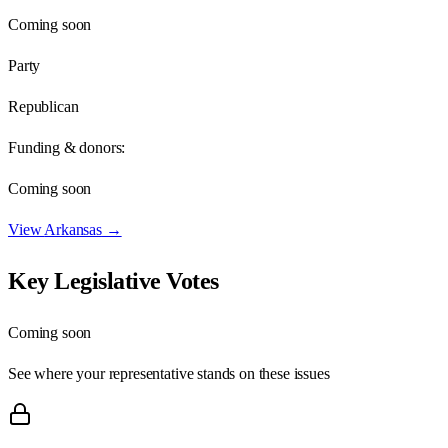
Coming soon
Party
Republican
Funding & donors:
Coming soon
View
Arkansas
→
Key Legislative Votes
Coming soon
See where your representative stands on these issues