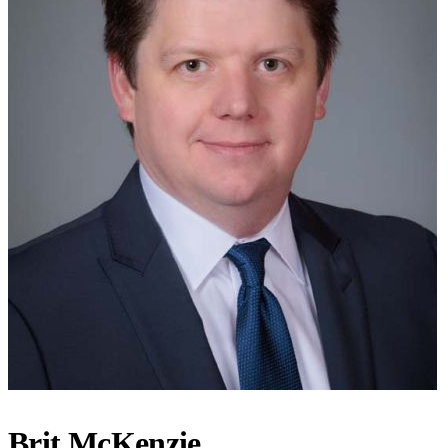
Brit McKenzie