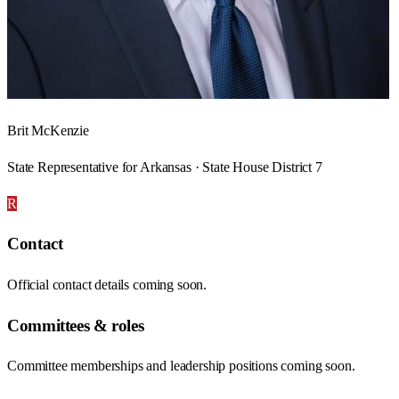
Brit McKenzie
State Representative for Arkansas · State House District 7
R
Contact
Official contact details coming soon.
Committees & roles
Committee memberships and leadership positions coming soon.