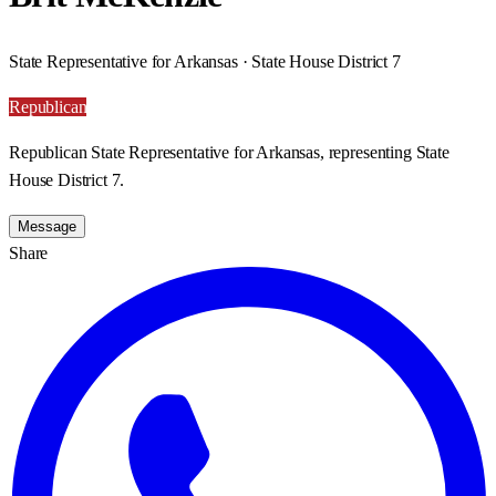
State Representative for Arkansas · State House District 7
Republican
Republican State Representative for Arkansas, representing State
House District 7.
Message
Share