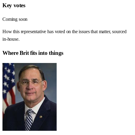
Key votes
Coming soon
How this representative has voted on the issues that matter, sourced
in-house.
Where
Brit
fits into things