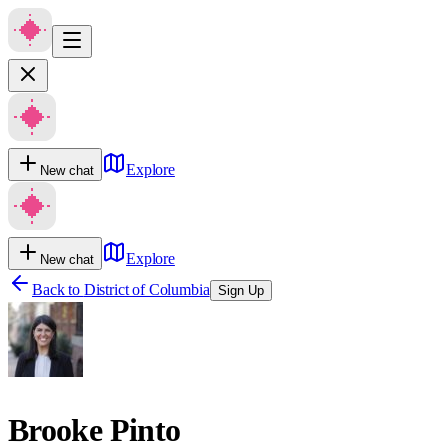
Explore
New chat
Explore
New chat
Back to
District of Columbia
Sign Up
Brooke Pinto