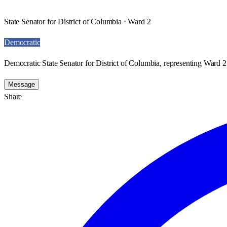
State Senator for District of Columbia · Ward 2
Democratic
Democratic State Senator for District of Columbia, representing Ward 2
Message
Share