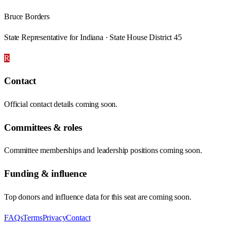
Bruce Borders
State Representative for Indiana · State House District 45
R
Contact
Official contact details coming soon.
Committees & roles
Committee memberships and leadership positions coming soon.
Funding & influence
Top donors and influence data for this seat are coming soon.
FAQs
Terms
Privacy
Contact