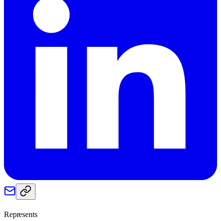
Represents