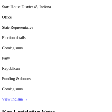
State House District 45, Indiana
Office
State Representative
Election details
Coming soon
Party
Republican
Funding & donors:
Coming soon
View
Indiana
→
Key Legislative Votes