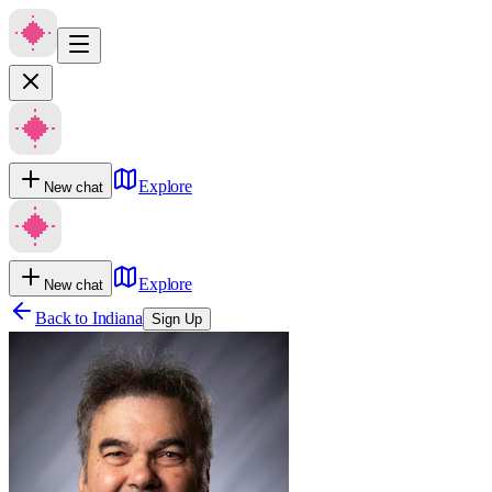
Explore
New chat
Explore
New chat
Back to
Indiana
Sign Up