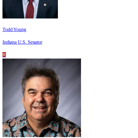
Todd Young
Indiana U.S. Senator
R