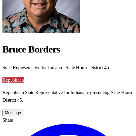
Bruce Borders
State Representative for Indiana · State House District 45
Republican
Republican State Representative for Indiana, representing State House
District 45.
Message
Share