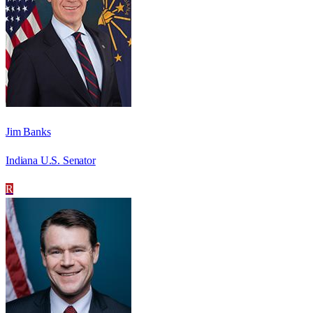
Jim Banks
Indiana U.S. Senator
R