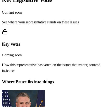
Coming soon
See where your representative stands on these issues
Key votes
Coming soon
How this representative has voted on the issues that matter, sourced
in-house.
Where
Bruce
fits into things