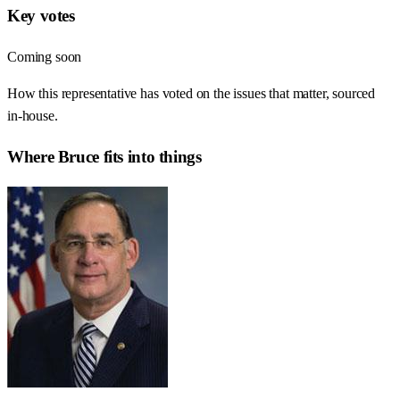
Key votes
Coming soon
How this representative has voted on the issues that matter, sourced
in-house.
Where
Bruce
fits into things