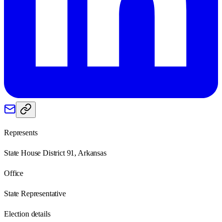
Represents
State House District 91, Arkansas
Office
State Representative
Election details