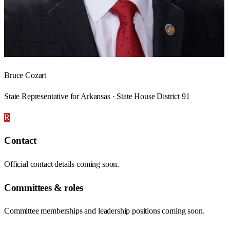
Bruce Cozart
State Representative for Arkansas · State House District 91
R
Contact
Official contact details coming soon.
Committees & roles
Committee memberships and leadership positions coming soon.