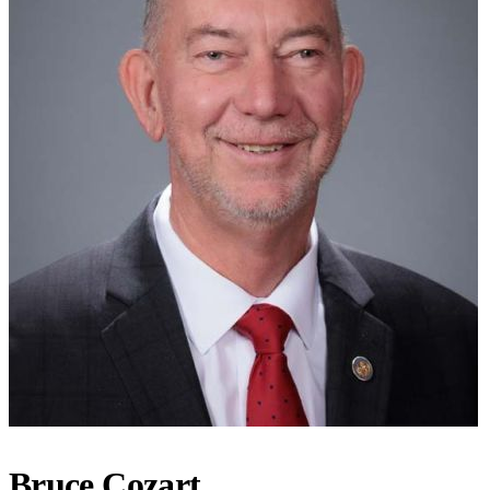
Bruce Cozart