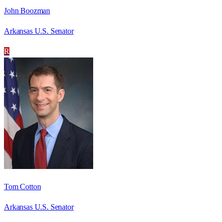
John Boozman
Arkansas U.S. Senator
R
Tom Cotton
Arkansas U.S. Senator