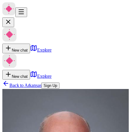
Explore
New chat
Explore
New chat
Back to
Arkansas
Sign Up