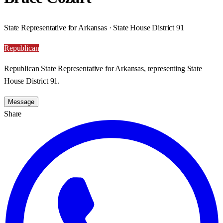
State Representative for Arkansas · State House District 91
Republican
Republican State Representative for Arkansas, representing State
House District 91.
Message
Share