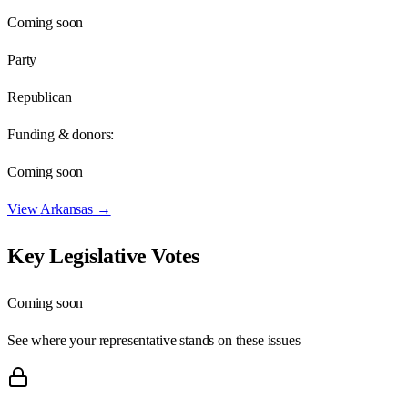
Coming soon
Party
Republican
Funding & donors:
Coming soon
View
Arkansas
→
Key Legislative Votes
Coming soon
See where your representative stands on these issues