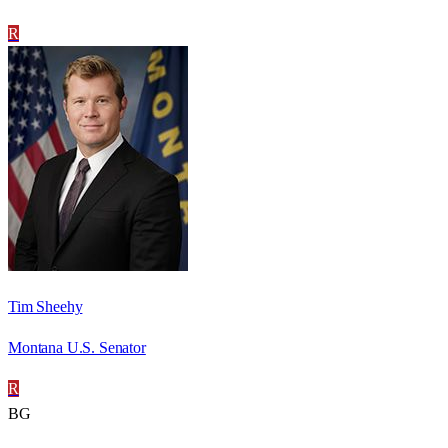
R
Tim Sheehy
Montana U.S. Senator
R
BG