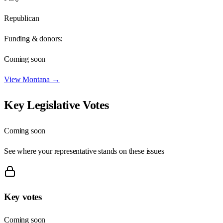
Republican
Funding & donors:
Coming soon
View
Montana
→
Key Legislative Votes
Coming soon
See where your representative stands on these issues
Key votes
Coming soon