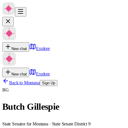
Explore
New chat
Explore
New chat
Back to
Montana
Sign Up
BG
Butch Gillespie
State Senator for Montana · State Senate District 9