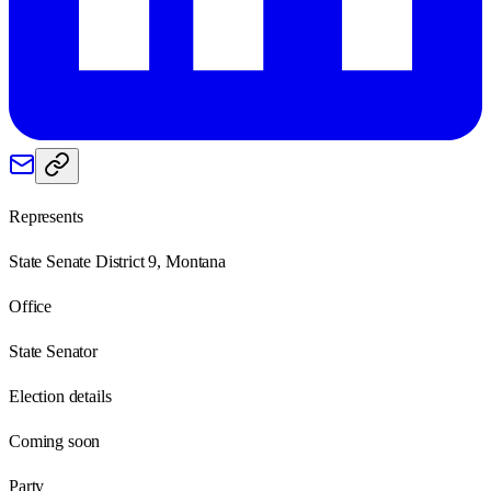
Represents
State Senate District 9, Montana
Office
State Senator
Election details
Coming soon
Party