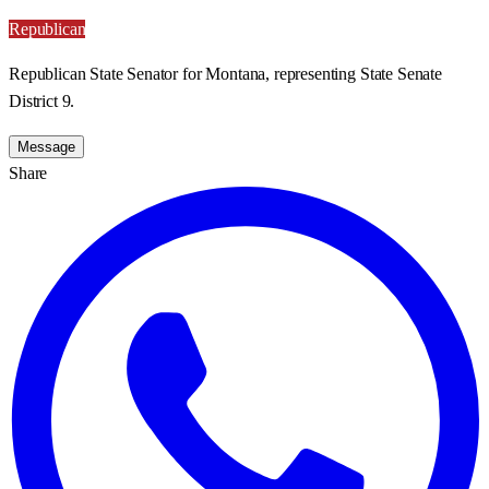
Republican
Republican State Senator for Montana, representing State Senate
District 9.
Message
Share