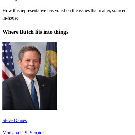
How this representative has voted on the issues that matter, sourced
in-house.
Where
Butch
fits into things
Steve Daines
Montana U.S. Senator