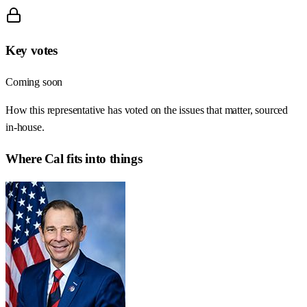
Key votes
Coming soon
How this representative has voted on the issues that matter, sourced
in-house.
Where
Cal
fits into things