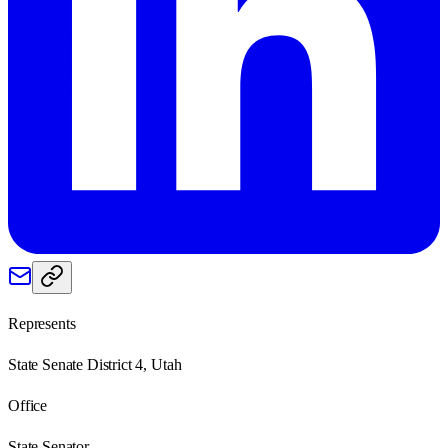
Represents
State Senate District 4, Utah
Office
State Senator