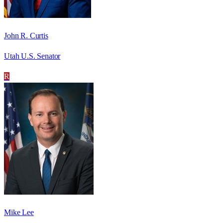
John R. Curtis
Utah U.S. Senator
R
Mike Lee