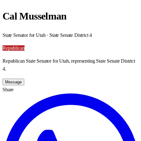
Cal Musselman
State Senator for Utah · State Senate District 4
Republican
Republican State Senator for Utah, representing State Senate District
4.
Message
Share