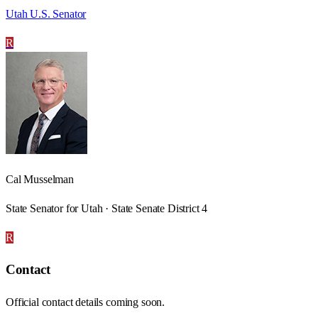
Utah U.S. Senator
R
Cal Musselman
State Senator for Utah · State Senate District 4
R
Contact
Official contact details coming soon.