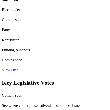
Election details
Coming soon
Party
Republican
Funding & donors:
Coming soon
View
Utah
→
Key Legislative Votes
Coming soon
See where your representative stands on these issues