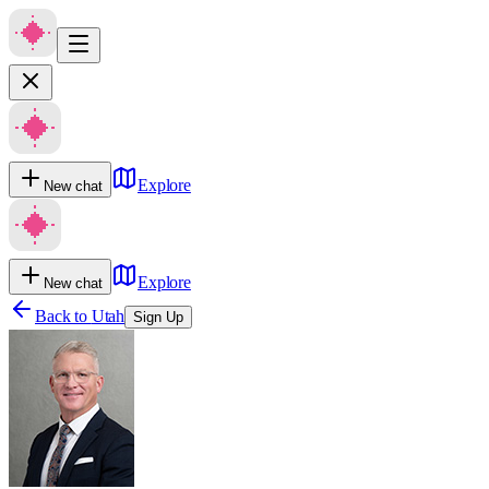
Explore
New chat
Explore
New chat
Back to
Utah
Sign Up