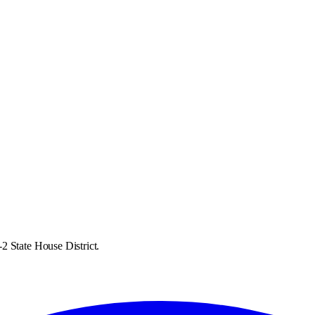
2 State House District.