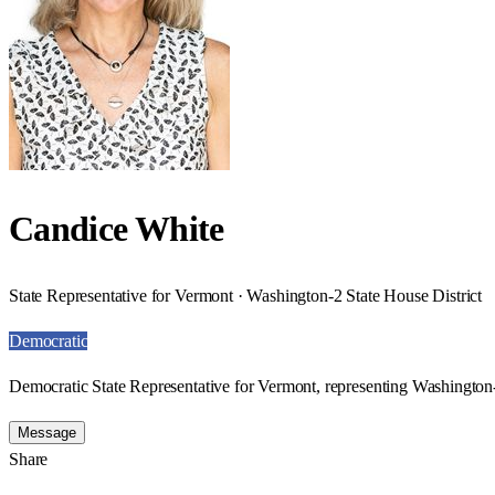
Candice White
State Representative for Vermont · Washington-2 State House District
Democratic
Democratic State Representative for Vermont, representing Washington-
Message
Share