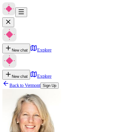
Explore
New chat
Explore
New chat
Back to
Vermont
Sign Up