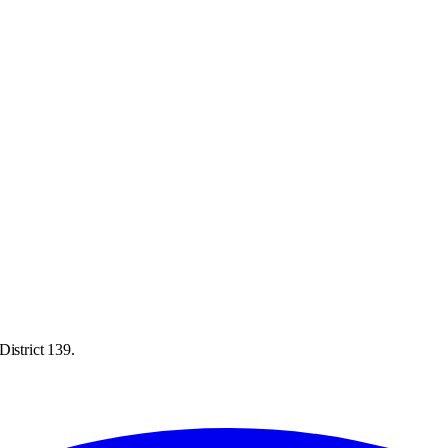
District 139.