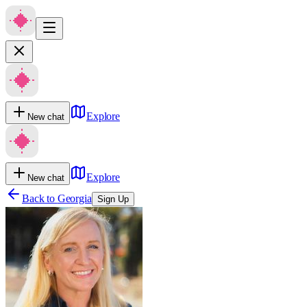
Explore
New chat
Explore
New chat
Back to
Georgia
Sign Up