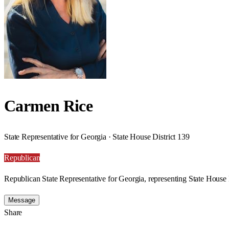
Carmen Rice
State Representative for Georgia · State House District 139
Republican
Republican State Representative for Georgia, representing State House 
Message
Share