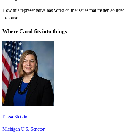
How this representative has voted on the issues that matter, sourced
in-house.
Where
Carol
fits into things
Elissa Slotkin
Michigan U.S. Senator