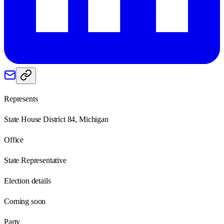
Represents
State House District 84, Michigan
Office
State Representative
Election details
Coming soon
Party