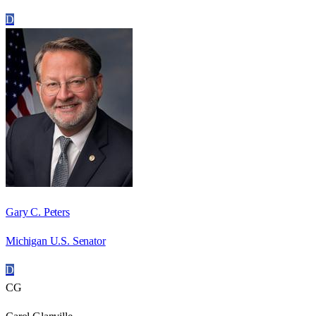
D
Gary C. Peters
Michigan U.S. Senator
D
CG