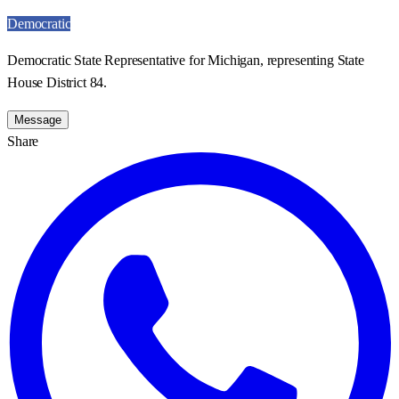
Democratic
Democratic State Representative for Michigan, representing State
House District 84.
Message
Share