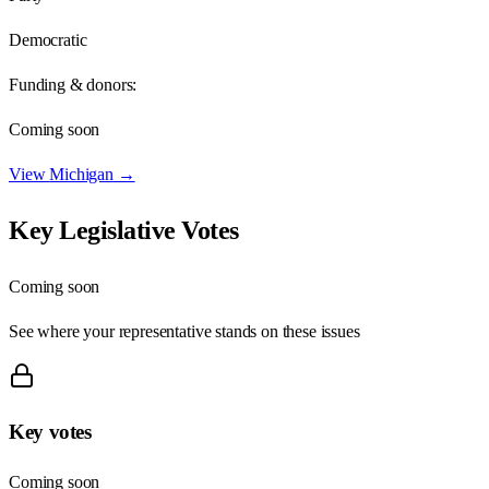
Democratic
Funding & donors:
Coming soon
View
Michigan
→
Key Legislative Votes
Coming soon
See where your representative stands on these issues
Key votes
Coming soon