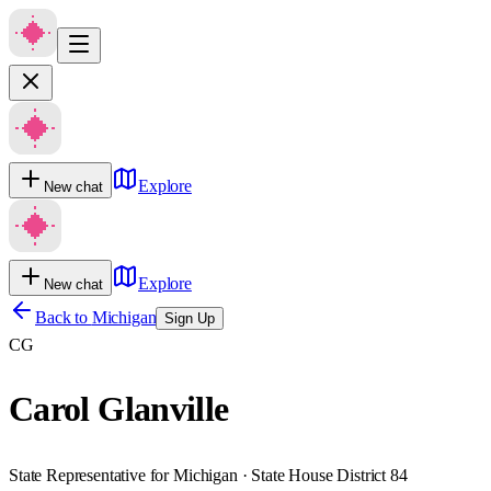
Explore
New chat
Explore
New chat
Back to
Michigan
Sign Up
CG
Carol Glanville
State Representative for Michigan · State House District 84