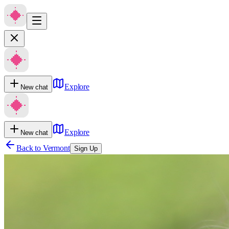
Explore
New chat
Explore
New chat
Back to
Vermont
Sign Up