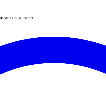
8 State House District.