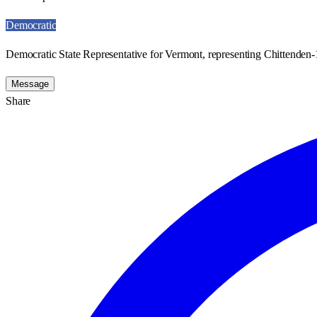
Democratic
Democratic State Representative for Vermont, representing Chittenden-1
Message
Share