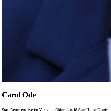
Carol Ode
State Representative for Vermont · Chittenden-18 State House District