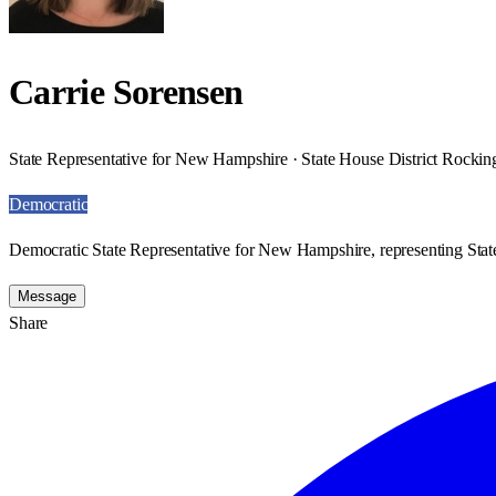
Carrie Sorensen
State Representative for New Hampshire · State House District Rocki
Democratic
Democratic State Representative for New Hampshire, representing Sta
Message
Share