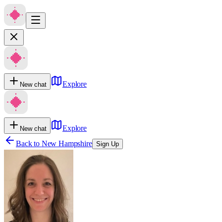
Explore
New chat
Explore
New chat
Back to
New Hampshire
Sign Up