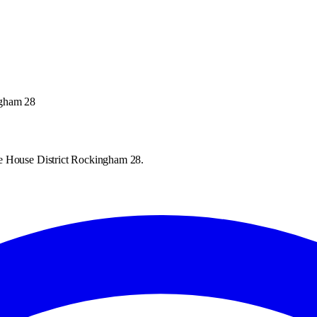
ngham 28
te House District Rockingham 28.