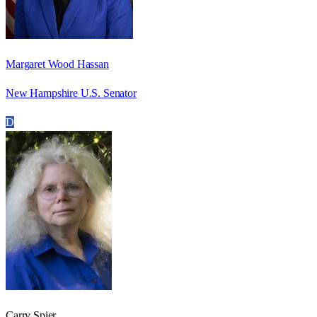
Margaret Wood Hassan
New Hampshire U.S. Senator
D
Carry Spier