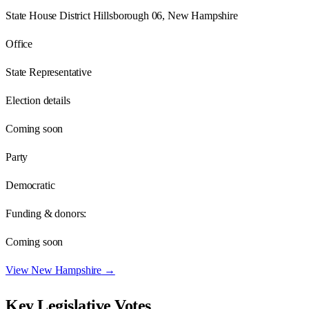
State House District Hillsborough 06, New Hampshire
Office
State Representative
Election details
Coming soon
Party
Democratic
Funding & donors:
Coming soon
View
New Hampshire
→
Key Legislative Votes