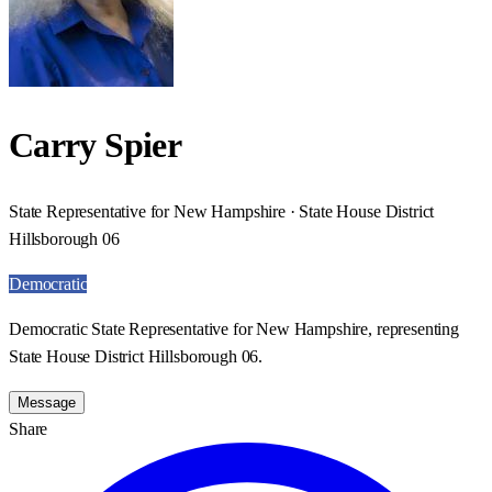
Carry Spier
State Representative for New Hampshire · State House District
Hillsborough 06
Democratic
Democratic State Representative for New Hampshire, representing
State House District Hillsborough 06.
Message
Share