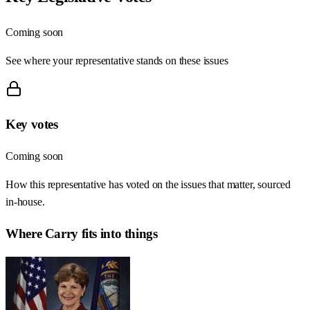
Coming soon
See where your representative stands on these issues
Key votes
Coming soon
How this representative has voted on the issues that matter, sourced
in-house.
Where
Carry
fits into things