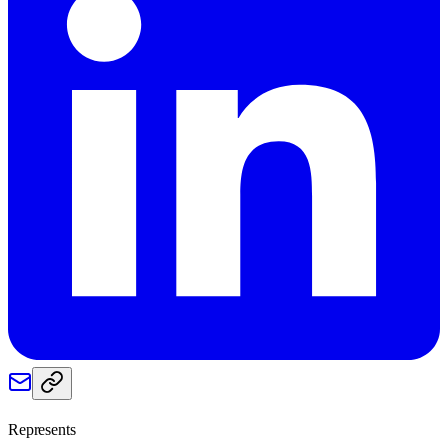
Represents