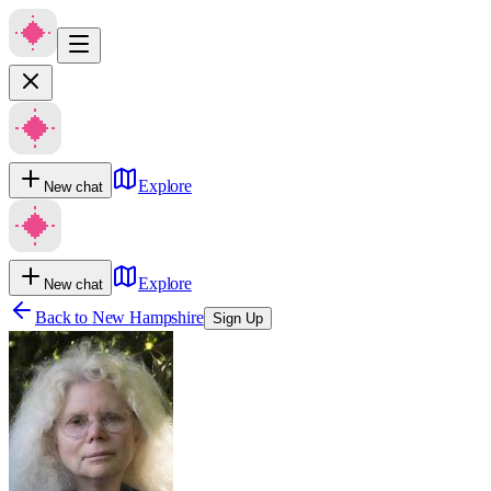
Explore
New chat
Explore
New chat
Back to
New Hampshire
Sign Up