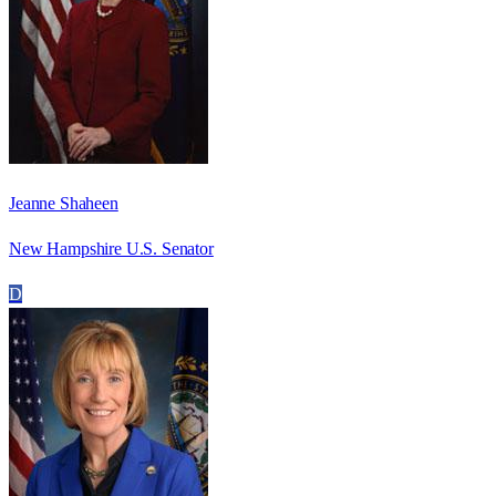
Jeanne Shaheen
New Hampshire U.S. Senator
D