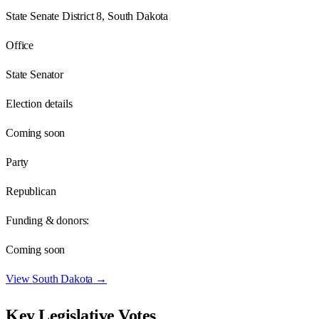
State Senate District 8, South Dakota
Office
State Senator
Election details
Coming soon
Party
Republican
Funding & donors:
Coming soon
View
South Dakota
→
Key Legislative Votes