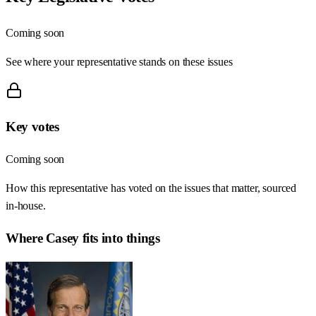
Coming soon
See where your representative stands on these issues
Key votes
Coming soon
How this representative has voted on the issues that matter, sourced
in-house.
Where
Casey
fits into things