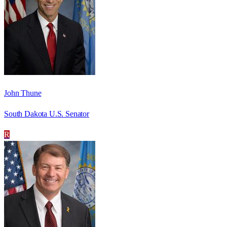
John Thune
South Dakota U.S. Senator
R