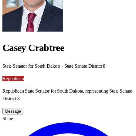
Casey Crabtree
State Senator for South Dakota · State Senate District 8
Republican
Republican State Senator for South Dakota, representing State Senate
District 8.
Message
Share