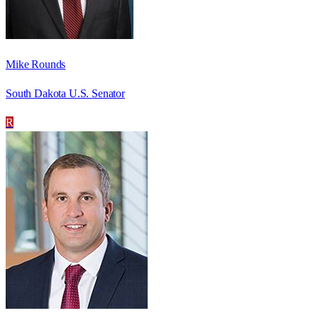
Mike Rounds
South Dakota U.S. Senator
R