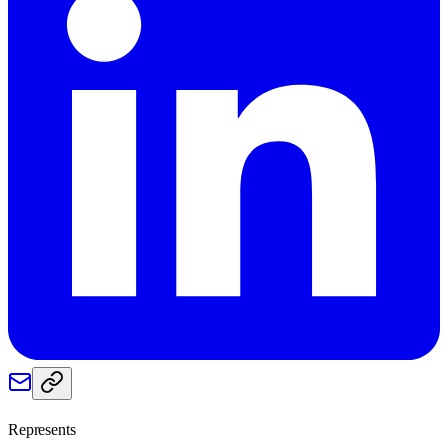
Represents