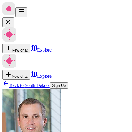
Explore
New chat
Explore
New chat
Back to
South Dakota
Sign Up