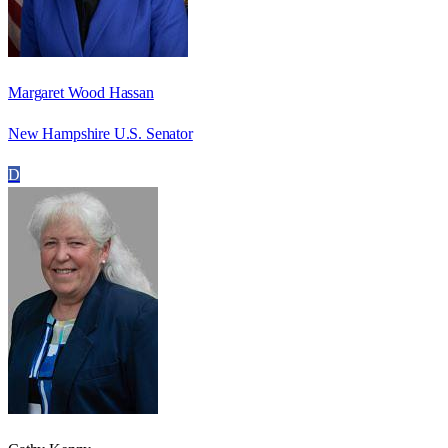
Margaret Wood Hassan
New Hampshire U.S. Senator
D