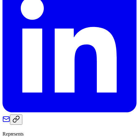
Represents