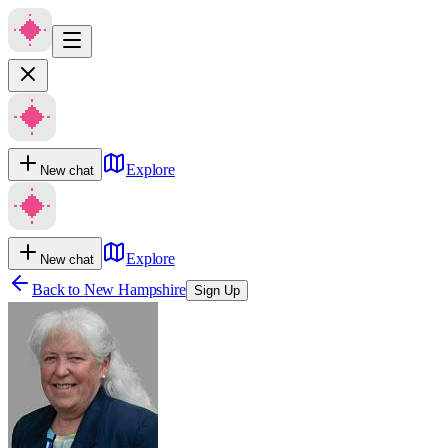
Explore
New chat
Explore
New chat
Back to
New Hampshire
Sign Up