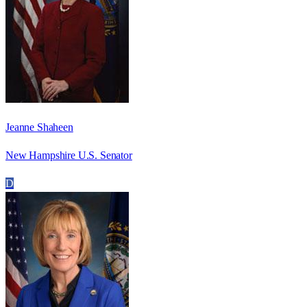
Jeanne Shaheen
New Hampshire U.S. Senator
D