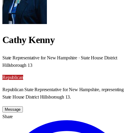
Cathy Kenny
State Representative for New Hampshire · State House District
Hillsborough 13
Republican
Republican State Representative for New Hampshire, representing
State House District Hillsborough 13.
Message
Share