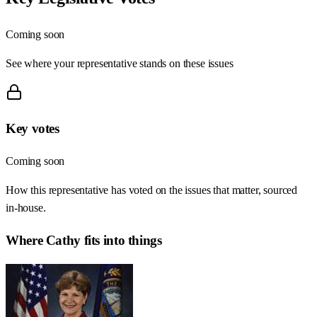
Coming soon
See where your representative stands on these issues
Key votes
Coming soon
How this representative has voted on the issues that matter, sourced
in-house.
Where
Cathy
fits into things