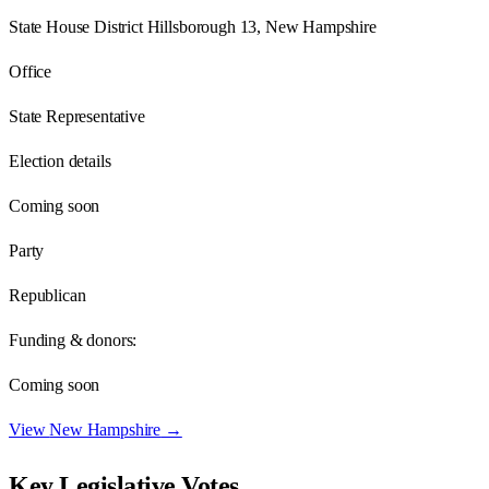
State House District Hillsborough 13, New Hampshire
Office
State Representative
Election details
Coming soon
Party
Republican
Funding & donors:
Coming soon
View
New Hampshire
→
Key Legislative Votes