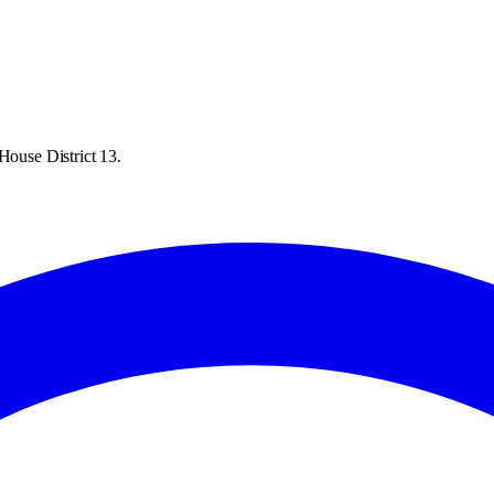
House District 13.