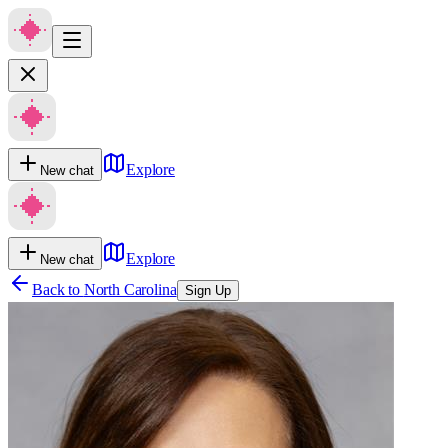
Explore
New chat
Explore
New chat
Back to
North Carolina
Sign Up