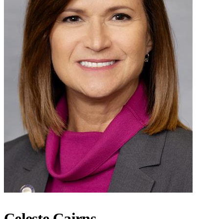
Celeste Cairns