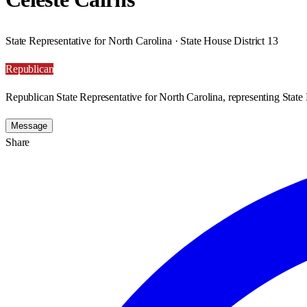
State Representative for North Carolina · State House District 13
Republican
Republican State Representative for North Carolina, representing State 
Message
Share