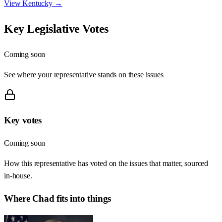
View
Kentucky
→
Key Legislative Votes
Coming soon
See where your representative stands on these issues
Key votes
Coming soon
How this representative has voted on the issues that matter, sourced
in-house.
Where
Chad
fits into things