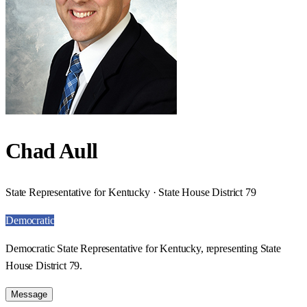
Chad Aull
State Representative for Kentucky · State House District 79
Democratic
Democratic State Representative for Kentucky, representing State
House District 79.
Message