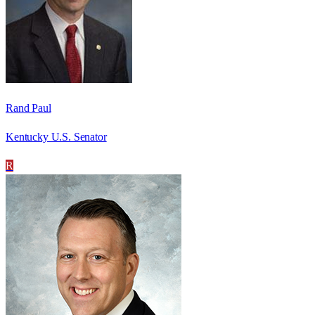
Rand Paul
Kentucky U.S. Senator
R