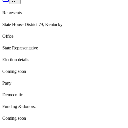
Represents
State House District 79, Kentucky
Office
State Representative
Election details
Coming soon
Party
Democratic
Funding & donors:
Coming soon