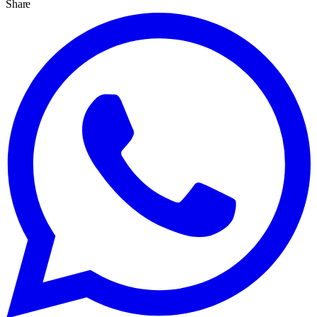
Share