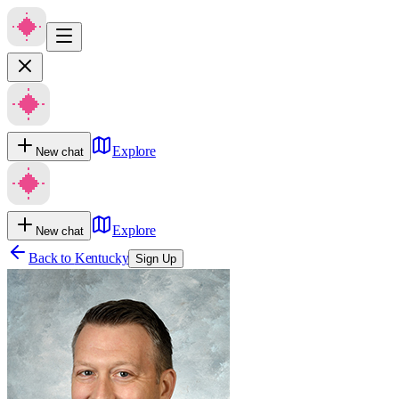
Explore
New chat
Explore
New chat
Back to
Kentucky
Sign Up