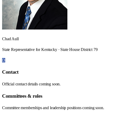
Chad Aull
State Representative for Kentucky · State House District 79
D
Contact
Official contact details coming soon.
Committees & roles
Committee memberships and leadership positions coming soon.