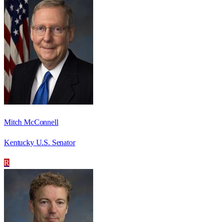
Mitch McConnell
Kentucky U.S. Senator
R