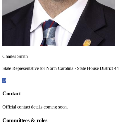
Charles Smith
State Representative for North Carolina · State House District 44
D
Contact
Official contact details coming soon.
Committees & roles