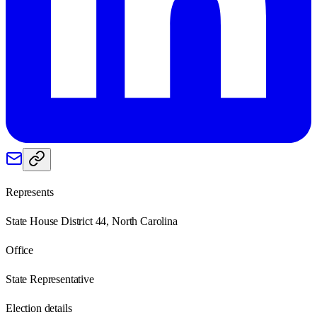
Represents
State House District 44, North Carolina
Office
State Representative
Election details