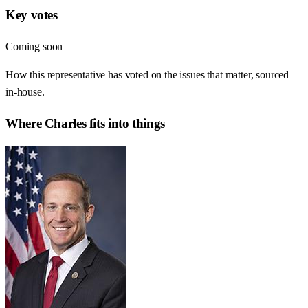
Key votes
Coming soon
How this representative has voted on the issues that matter, sourced
in-house.
Where
Charles
fits into things