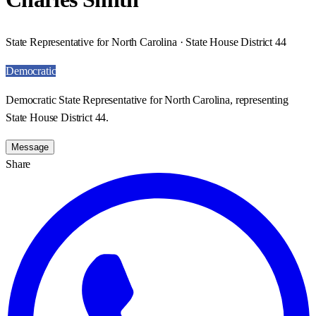
State Representative for North Carolina · State House District 44
Democratic
Democratic State Representative for North Carolina, representing
State House District 44.
Message
Share