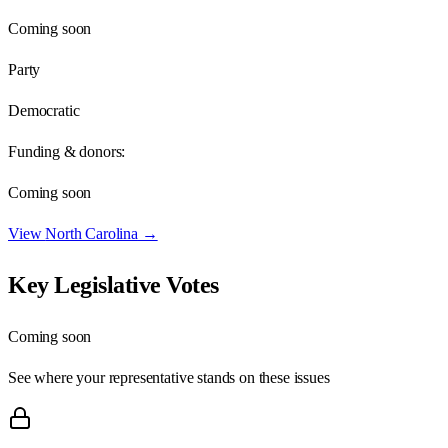
Coming soon
Party
Democratic
Funding & donors:
Coming soon
View
North Carolina
→
Key Legislative Votes
Coming soon
See where your representative stands on these issues