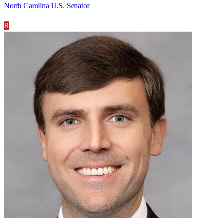
North Carolina U.S. Senator
R