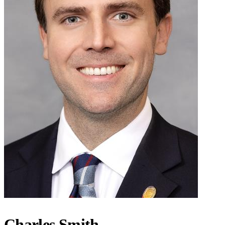
Charles Smith