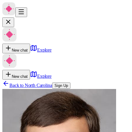
Explore
New chat
Explore
New chat
Back to
North Carolina
Sign Up