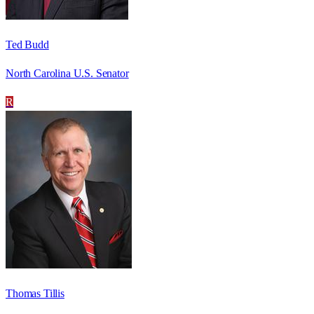
Ted Budd
North Carolina U.S. Senator
R
Thomas Tillis