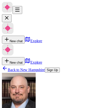
Explore
New chat
Explore
New chat
Back to
New Hampshire
Sign Up