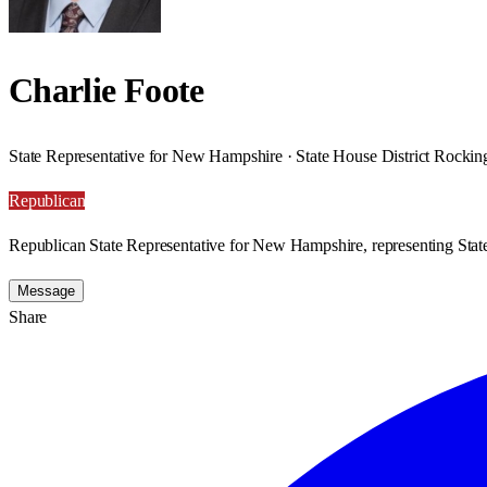
Charlie Foote
State Representative for New Hampshire · State House District Rocki
Republican
Republican State Representative for New Hampshire, representing Sta
Message
Share