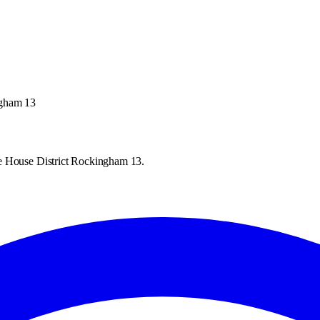
ngham 13
te House District Rockingham 13.