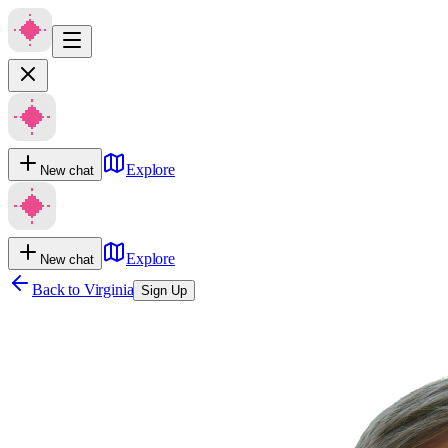
Explore
New chat
Explore
New chat
Back to
Virginia
Sign Up