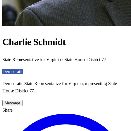
Charlie Schmidt
State Representative for Virginia · State House District 77
Democratic
Democratic State Representative for Virginia, representing State
House District 77.
Message
Share