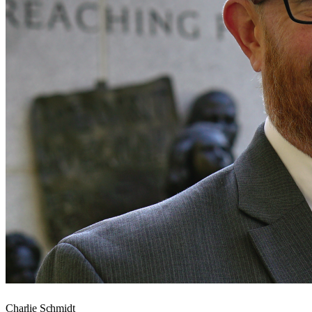
Charlie Schmidt