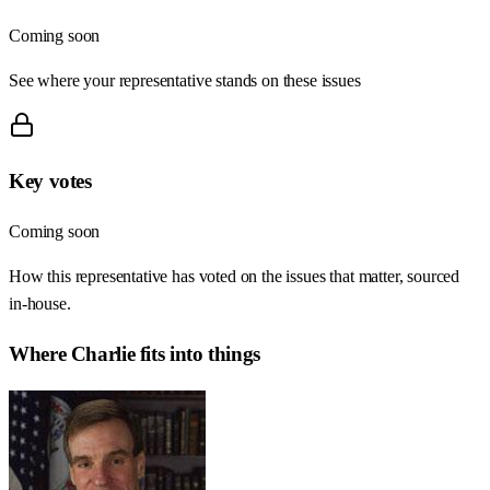
Coming soon
See where your representative stands on these issues
Key votes
Coming soon
How this representative has voted on the issues that matter, sourced
in-house.
Where
Charlie
fits into things