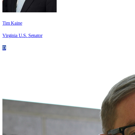
Tim Kaine
Virginia U.S. Senator
D