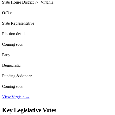
State House District 77, Virginia
Office
State Representative
Election details
Coming soon
Party
Democratic
Funding & donors:
Coming soon
View
Virginia
→
Key Legislative Votes