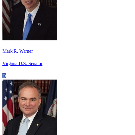
Mark R. Warner
Virginia U.S. Senator
D