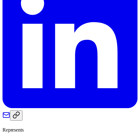
Represents