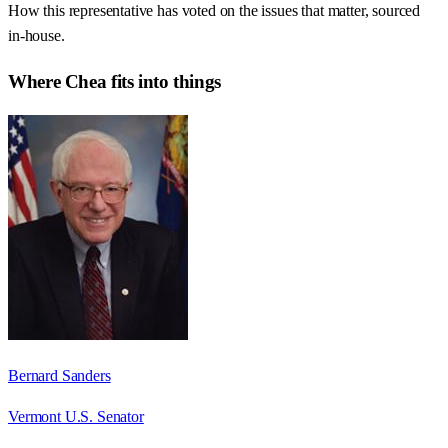
How this representative has voted on the issues that matter, sourced
in-house.
Where
Chea
fits into things
Bernard Sanders
Vermont U.S. Senator