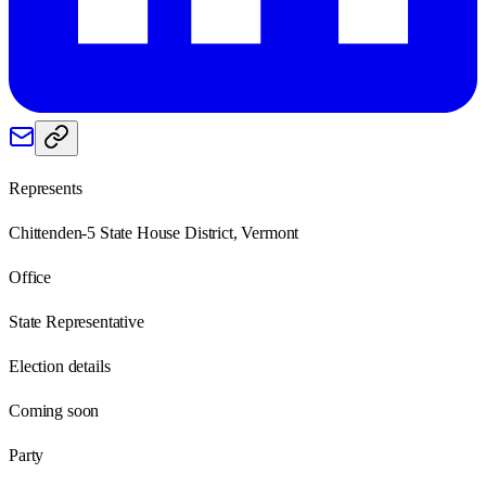
Represents
Chittenden-5 State House District, Vermont
Office
State Representative
Election details
Coming soon
Party