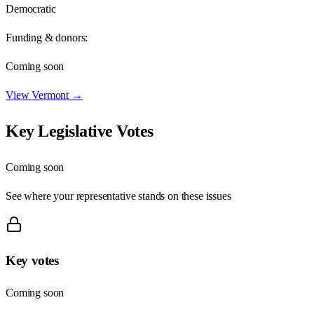
Democratic
Funding & donors:
Coming soon
View
Vermont
→
Key Legislative Votes
Coming soon
See where your representative stands on these issues
Key votes
Coming soon