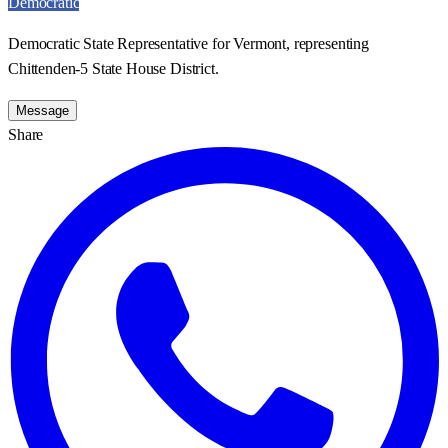
Democratic
Democratic State Representative for Vermont, representing
Chittenden-5 State House District.
Message
Share