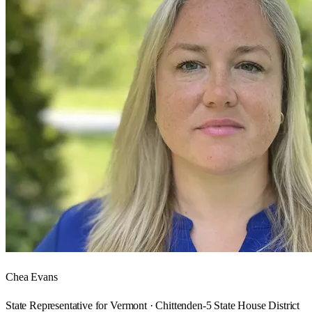
Chea Evans
State Representative for Vermont · Chittenden-5 State House District