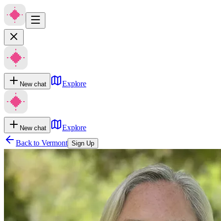
Explore
New chat
Explore
New chat
Back to
Vermont
Sign Up