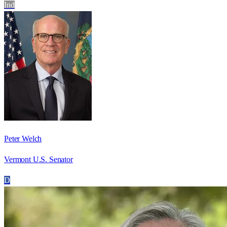
Ind
Peter Welch
Vermont U.S. Senator
D