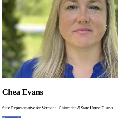
Chea Evans
State Representative for Vermont · Chittenden-5 State House District