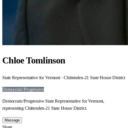
Chloe Tomlinson
State Representative for Vermont · Chittenden-21 State House District
Democratic/Progressive
Democratic/Progressive State Representative for Vermont,
representing Chittenden-21 State House District.
Message
Share