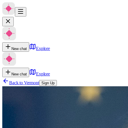
Explore
New chat
Explore
New chat
Back to
Vermont
Sign Up