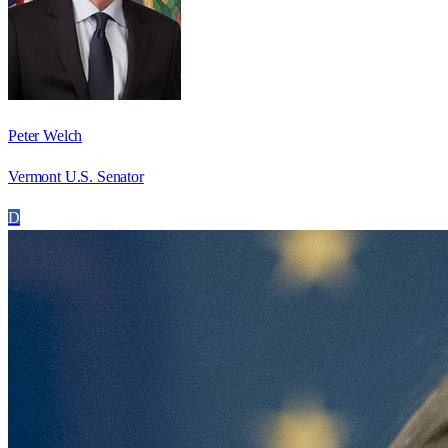
Peter Welch
Vermont U.S. Senator
D