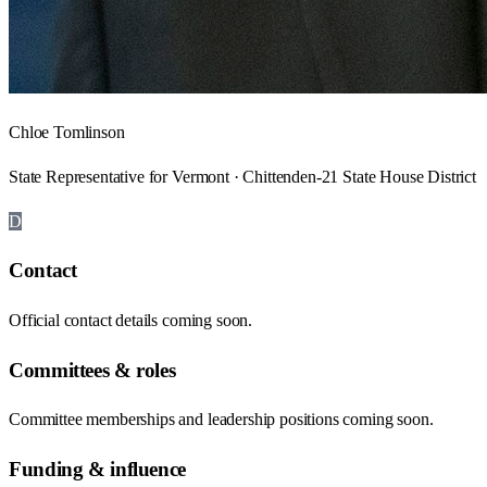
Chloe Tomlinson
State Representative for Vermont · Chittenden-21 State House District
D
Contact
Official contact details coming soon.
Committees & roles
Committee memberships and leadership positions coming soon.
Funding & influence