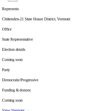
Represents
Chittenden-21 State House District, Vermont
Office
State Representative
Election details
Coming soon
Party
Democratic/Progressive
Funding & donors:
Coming soon
View
Vermont
→