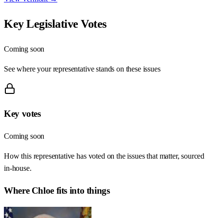
Key Legislative Votes
Coming soon
See where your representative stands on these issues
Key votes
Coming soon
How this representative has voted on the issues that matter, sourced
in-house.
Where
Chloe
fits into things