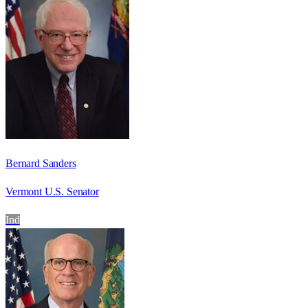
Bernard Sanders
Vermont U.S. Senator
Ind