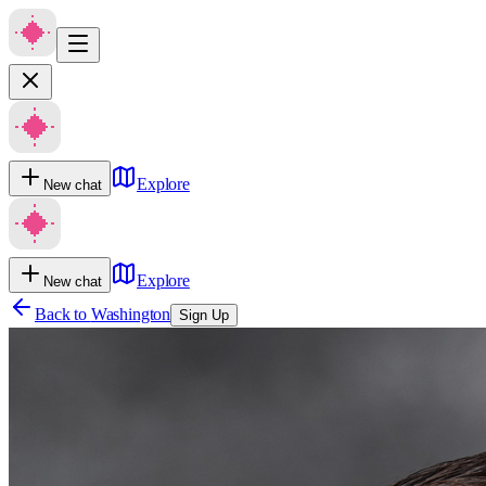
Explore
New chat
Explore
New chat
Back to
Washington
Sign Up