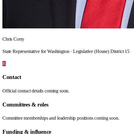
Chris Corry
State Representative for Washington · Legislative (House) District 15
R
Contact
Official contact details coming soon.
Committees & roles
Committee memberships and leadership positions coming soon.
Funding & influence