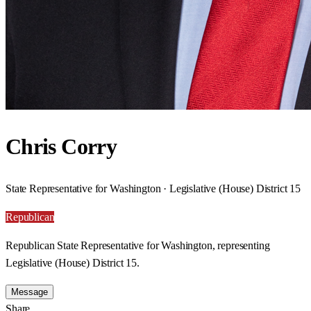
Chris Corry
State Representative for Washington · Legislative (House) District 15
Republican
Republican State Representative for Washington, representing
Legislative (House) District 15.
Message
Share