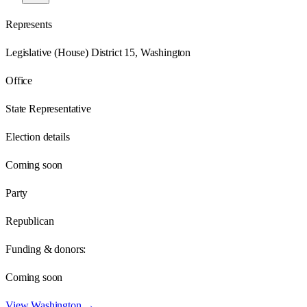
Represents
Legislative (House) District 15, Washington
Office
State Representative
Election details
Coming soon
Party
Republican
Funding & donors:
Coming soon
View
Washington
→