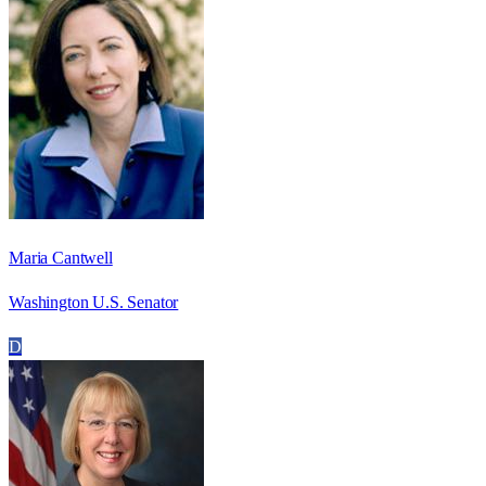
Maria Cantwell
Washington U.S. Senator
D