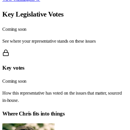
Key Legislative Votes
Coming soon
See where your representative stands on these issues
Key votes
Coming soon
How this representative has voted on the issues that matter, sourced
in-house.
Where
Chris
fits into things