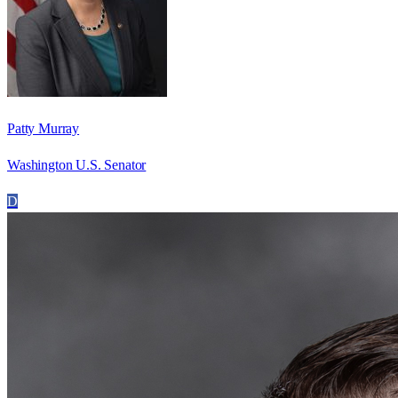
Patty Murray
Washington U.S. Senator
D