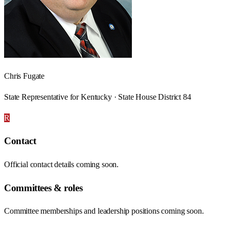
Chris Fugate
State Representative for Kentucky · State House District 84
R
Contact
Official contact details coming soon.
Committees & roles
Committee memberships and leadership positions coming soon.