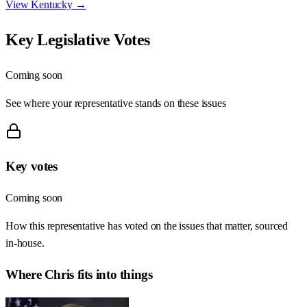
View
Kentucky
→
Key Legislative Votes
Coming soon
See where your representative stands on these issues
Key votes
Coming soon
How this representative has voted on the issues that matter, sourced
in-house.
Where
Chris
fits into things