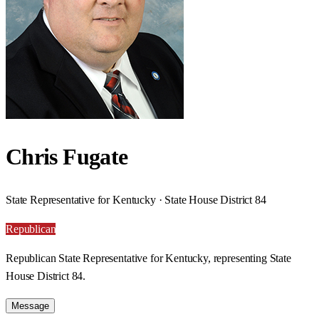
Chris Fugate
State Representative for Kentucky · State House District 84
Republican
Republican State Representative for Kentucky, representing State
House District 84.
Message