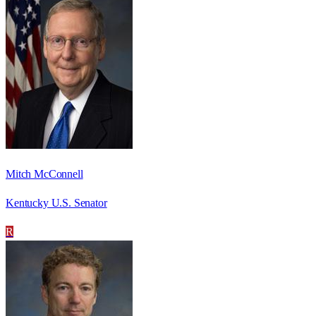
Mitch McConnell
Kentucky U.S. Senator
R