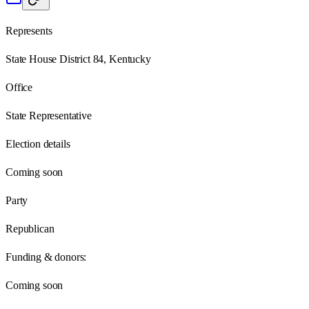
Represents
State House District 84, Kentucky
Office
State Representative
Election details
Coming soon
Party
Republican
Funding & donors:
Coming soon