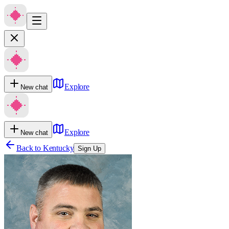
Explore
New chat
Explore
New chat
Back to
Kentucky
Sign Up