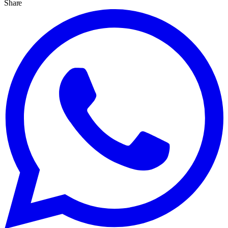
Share