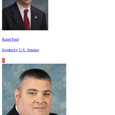
Rand Paul
Kentucky U.S. Senator
R