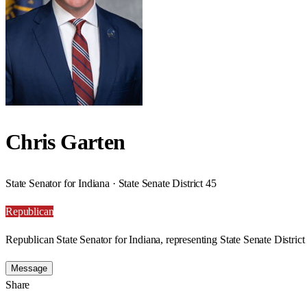
Chris Garten
State Senator for Indiana · State Senate District 45
Republican
Republican State Senator for Indiana, representing State Senate District
Message
Share