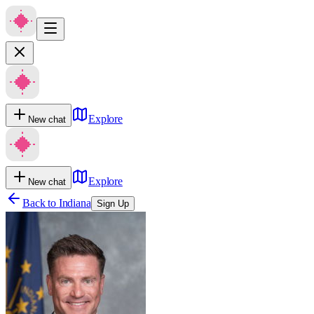
Explore
New chat
Explore
New chat
Back to
Indiana
Sign Up