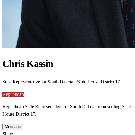
Chris Kassin
State Representative for South Dakota · State House District 17
Republican
Republican State Representative for South Dakota, representing State
House District 17.
Message
Share