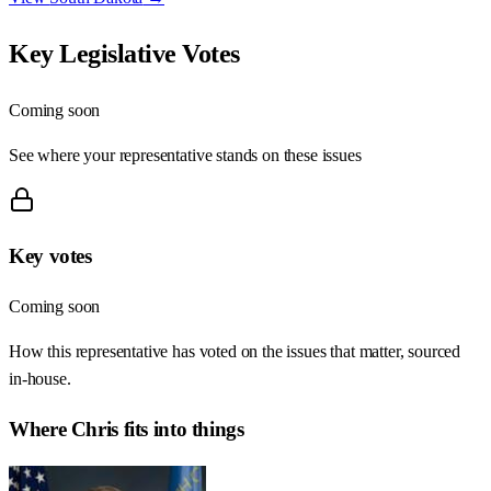
Key Legislative Votes
Coming soon
See where your representative stands on these issues
Key votes
Coming soon
How this representative has voted on the issues that matter, sourced
in-house.
Where
Chris
fits into things