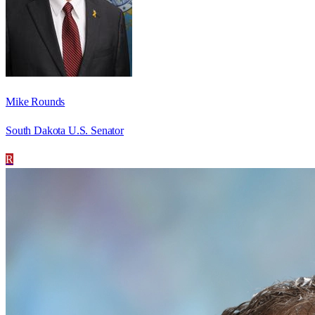
Mike Rounds
South Dakota U.S. Senator
R