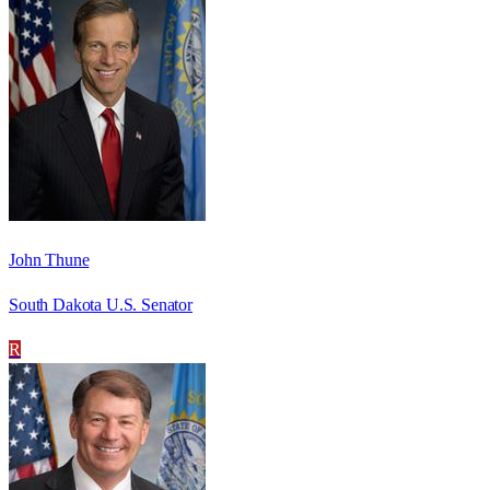
John Thune
South Dakota U.S. Senator
R