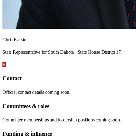
Chris Kassin
State Representative for South Dakota · State House District 17
R
Contact
Official contact details coming soon.
Committees & roles
Committee memberships and leadership positions coming soon.
Funding & influence