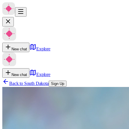
Explore
New chat
Explore
New chat
Back to
South Dakota
Sign Up