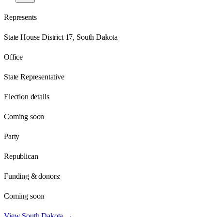
Represents
State House District 17, South Dakota
Office
State Representative
Election details
Coming soon
Party
Republican
Funding & donors:
Coming soon
View
South Dakota
→