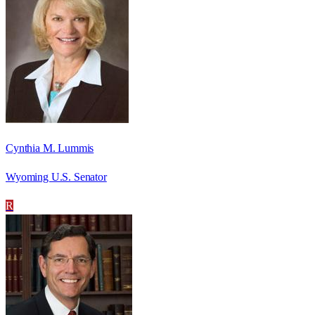
Cynthia M. Lummis
Wyoming U.S. Senator
R