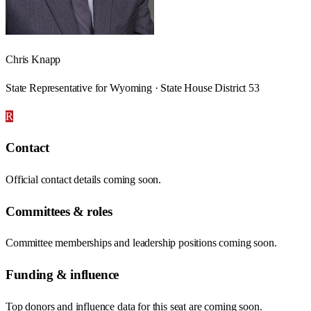
Chris Knapp
State Representative for Wyoming · State House District 53
R
Contact
Official contact details coming soon.
Committees & roles
Committee memberships and leadership positions coming soon.
Funding & influence
Top donors and influence data for this seat are coming soon.