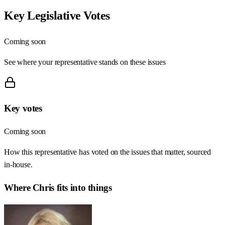
Key Legislative Votes
Coming soon
See where your representative stands on these issues
Key votes
Coming soon
How this representative has voted on the issues that matter, sourced
in-house.
Where
Chris
fits into things