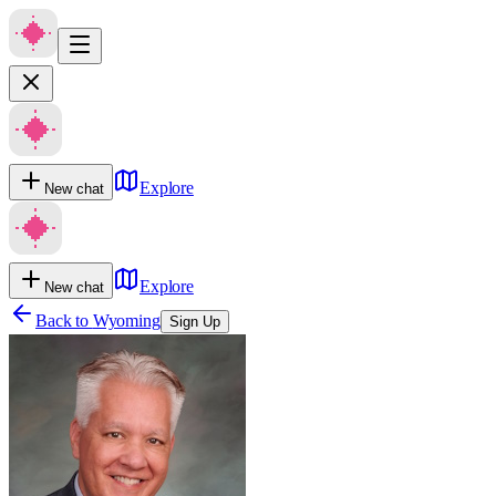
Explore
New chat
Explore
New chat
Back to
Wyoming
Sign Up