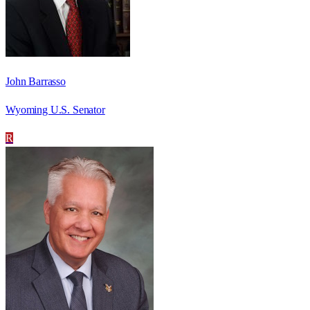
John Barrasso
Wyoming U.S. Senator
R