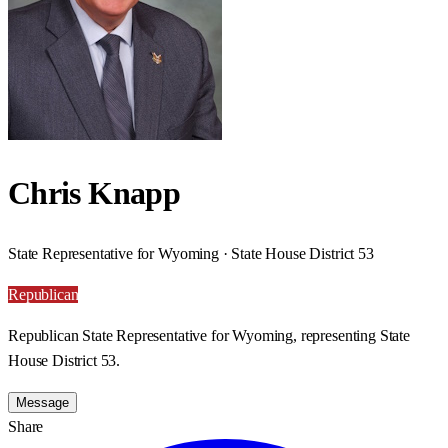
Chris Knapp
State Representative for Wyoming · State House District 53
Republican
Republican State Representative for Wyoming, representing State
House District 53.
Message
Share