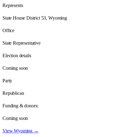
Represents
State House District 53, Wyoming
Office
State Representative
Election details
Coming soon
Party
Republican
Funding & donors:
Coming soon
View
Wyoming
→