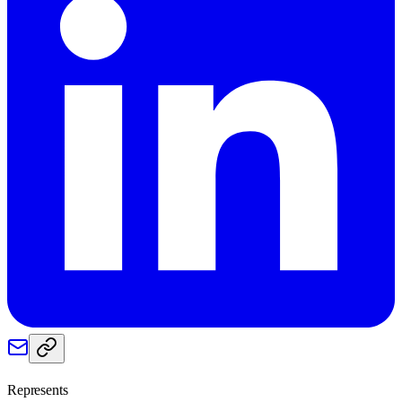
Represents