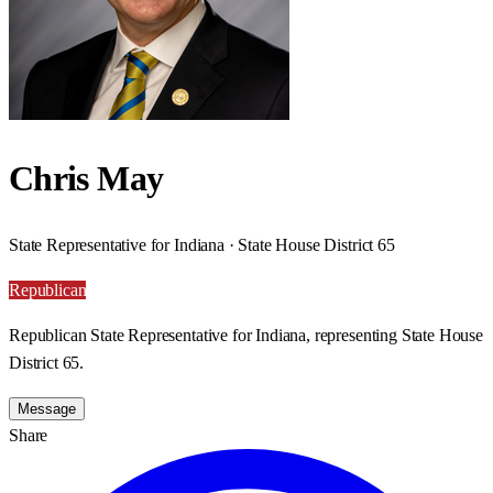
Chris May
State Representative for Indiana · State House District 65
Republican
Republican State Representative for Indiana, representing State House
District 65.
Message
Share