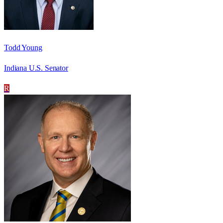
Todd Young
Indiana U.S. Senator
R