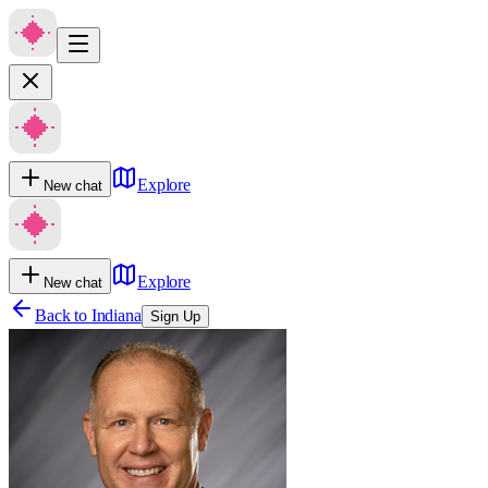
Explore
New chat
Explore
New chat
Back to
Indiana
Sign Up