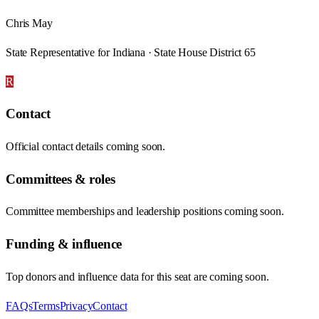
Chris May
State Representative for Indiana · State House District 65
R
Contact
Official contact details coming soon.
Committees & roles
Committee memberships and leadership positions coming soon.
Funding & influence
Top donors and influence data for this seat are coming soon.
FAQs
Terms
Privacy
Contact