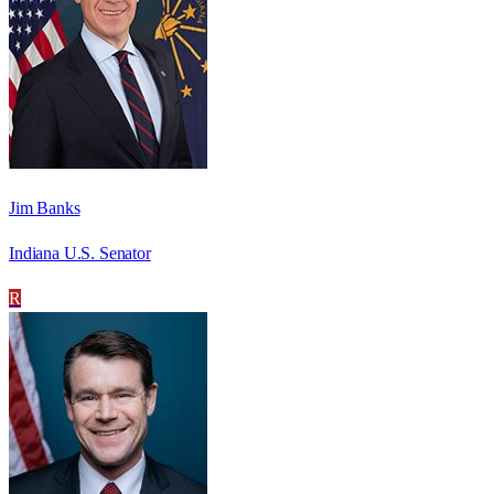
Jim Banks
Indiana U.S. Senator
R