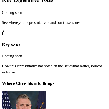
Coming soon
See where your representative stands on these issues
Key votes
Coming soon
How this representative has voted on the issues that matter, sourced
in-house.
Where
Chris
fits into things