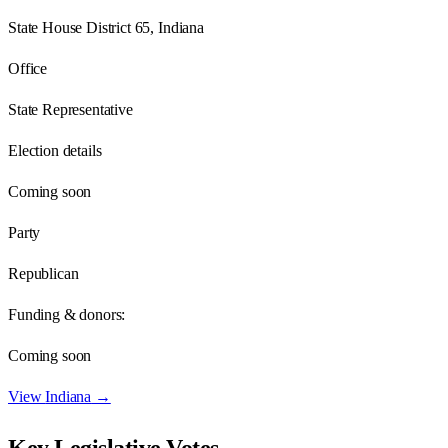
State House District 65, Indiana
Office
State Representative
Election details
Coming soon
Party
Republican
Funding & donors:
Coming soon
View
Indiana
→
Key Legislative Votes