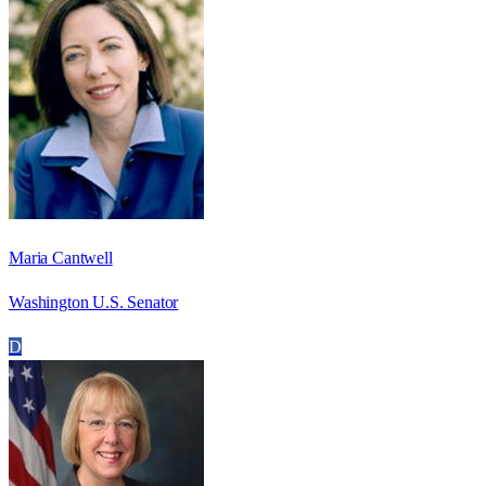
Maria Cantwell
Washington U.S. Senator
D