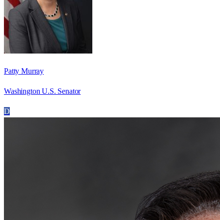
Patty Murray
Washington U.S. Senator
D