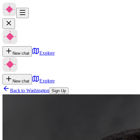
Explore
New chat
Explore
New chat
Back to
Washington
Sign Up