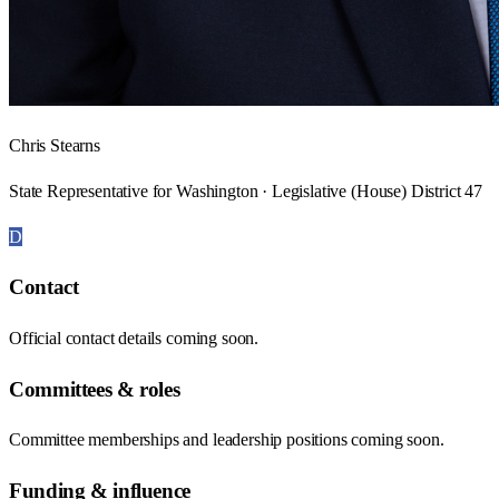
Chris Stearns
State Representative for Washington · Legislative (House) District 47
D
Contact
Official contact details coming soon.
Committees & roles
Committee memberships and leadership positions coming soon.
Funding & influence