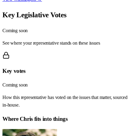
Key Legislative Votes
Coming soon
See where your representative stands on these issues
Key votes
Coming soon
How this representative has voted on the issues that matter, sourced
in-house.
Where
Chris
fits into things