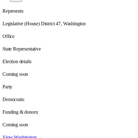
Represents
Legislative (House) District 47, Washington
Office
State Representative
Election details
Coming soon
Party
Democratic
Funding & donors:
Coming soon
View
Washington
→