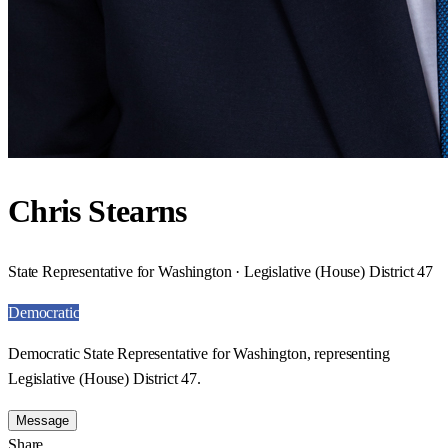
Chris Stearns
State Representative for Washington · Legislative (House) District 47
Democratic
Democratic State Representative for Washington, representing
Legislative (House) District 47.
Message
Share