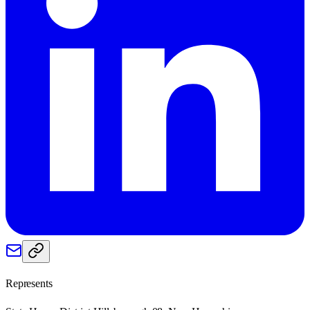
Represents