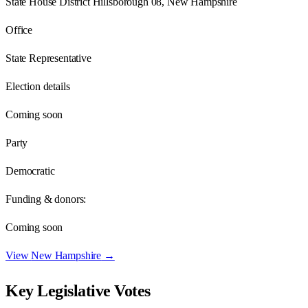
State House District Hillsborough 08, New Hampshire
Office
State Representative
Election details
Coming soon
Party
Democratic
Funding & donors:
Coming soon
View
New Hampshire
→
Key Legislative Votes