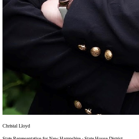
Christal Lloyd
State Representative for New Hampshire · State House District