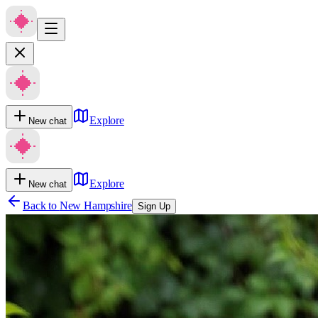
Explore
New chat
Explore
New chat
Back to
New Hampshire
Sign Up