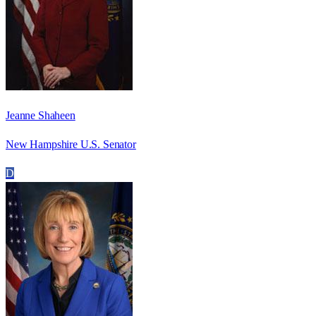
Jeanne Shaheen
New Hampshire U.S. Senator
D