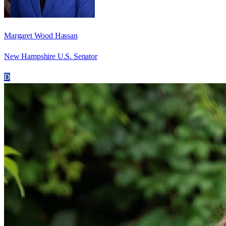
Margaret Wood Hassan
New Hampshire U.S. Senator
D