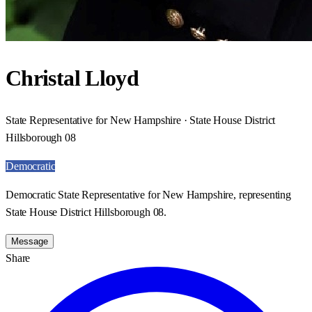
Christal Lloyd
State Representative for New Hampshire · State House District
Hillsborough 08
Democratic
Democratic State Representative for New Hampshire, representing
State House District Hillsborough 08.
Message
Share