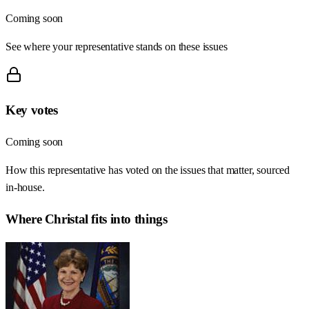
Coming soon
See where your representative stands on these issues
Key votes
Coming soon
How this representative has voted on the issues that matter, sourced
in-house.
Where
Christal
fits into things