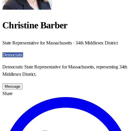
Christine Barber
State Representative for Massachusetts · 34th Middlesex District
Democratic
Democratic State Representative for Massachusetts, representing 34th
Middlesex District.
Message
Share