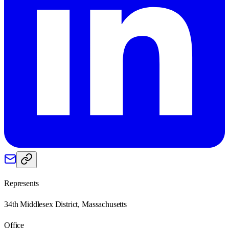
Represents
34th Middlesex District, Massachusetts
Office