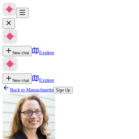
Explore
New chat
Explore
New chat
Back to
Massachusetts
Sign Up