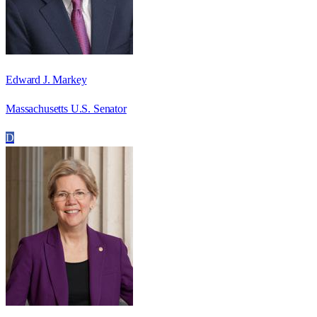
Edward J. Markey
Massachusetts U.S. Senator
D