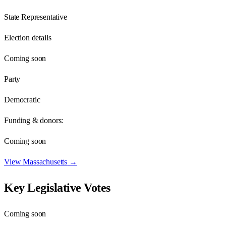
State Representative
Election details
Coming soon
Party
Democratic
Funding & donors:
Coming soon
View
Massachusetts
→
Key Legislative Votes
Coming soon