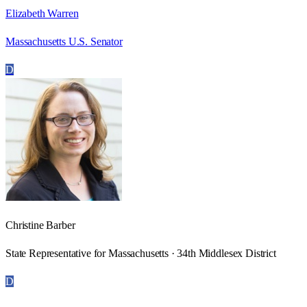
Elizabeth Warren
Massachusetts U.S. Senator
D
Christine Barber
State Representative for Massachusetts · 34th Middlesex District
D