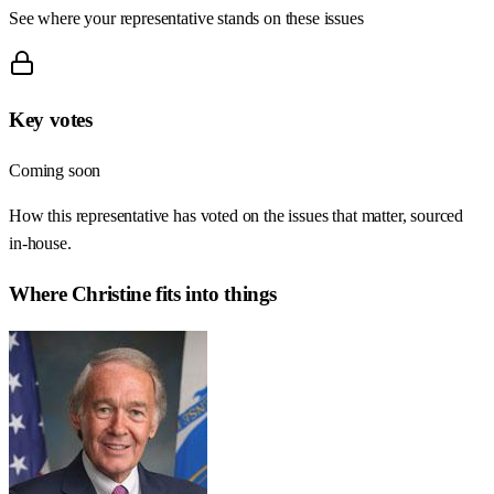
See where your representative stands on these issues
Key votes
Coming soon
How this representative has voted on the issues that matter, sourced
in-house.
Where
Christine
fits into things