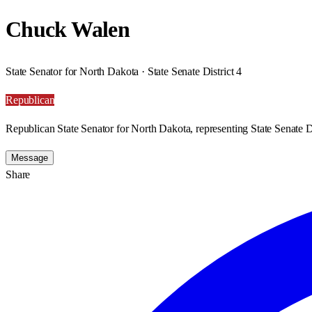
Chuck Walen
State Senator for North Dakota · State Senate District 4
Republican
Republican State Senator for North Dakota, representing State Senate Di
Message
Share