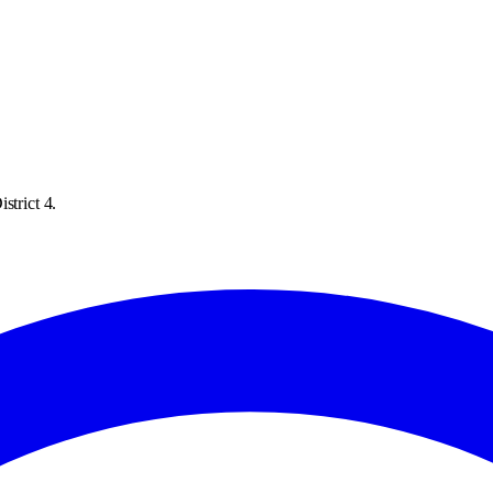
strict 4.