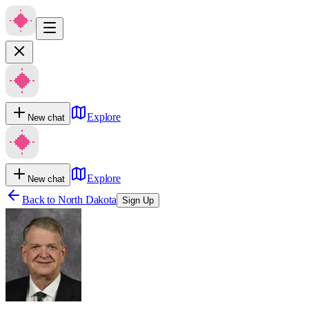
Explore
New chat
Explore
New chat
Back to
North Dakota
Sign Up