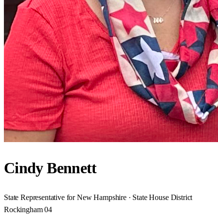
Cindy Bennett
State Representative for New Hampshire · State House District
Rockingham 04