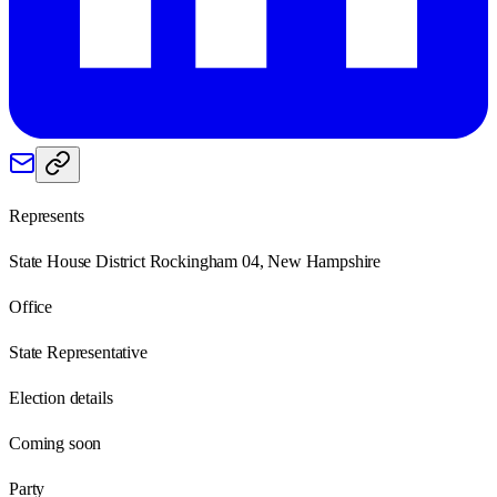
Represents
State House District Rockingham 04, New Hampshire
Office
State Representative
Election details
Coming soon
Party