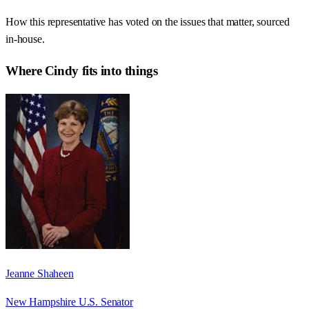
How this representative has voted on the issues that matter, sourced
in-house.
Where
Cindy
fits into things
Jeanne Shaheen
New Hampshire U.S. Senator