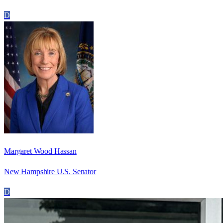
D
Margaret Wood Hassan
New Hampshire U.S. Senator
D