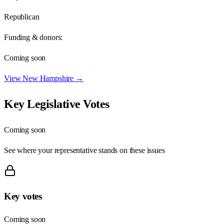
Republican
Funding & donors:
Coming soon
View
New Hampshire
→
Key Legislative Votes
Coming soon
See where your representative stands on these issues
Key votes
Coming soon