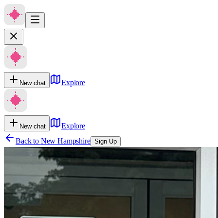
Explore
New chat
Explore
New chat
Back to
New Hampshire
Sign Up