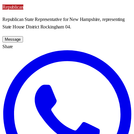
Republican
Republican State Representative for New Hampshire, representing
State House District Rockingham 04.
Message
Share