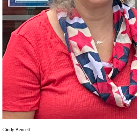
Cindy Bennett