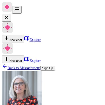
Explore
New chat
Explore
New chat
Back to
Massachusetts
Sign Up