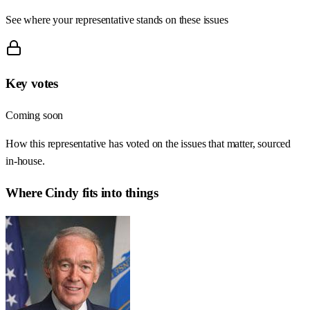
See where your representative stands on these issues
Key votes
Coming soon
How this representative has voted on the issues that matter, sourced
in-house.
Where
Cindy
fits into things