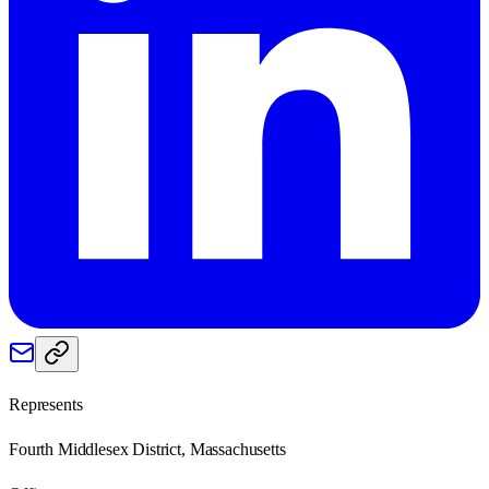
Represents
Fourth Middlesex District, Massachusetts