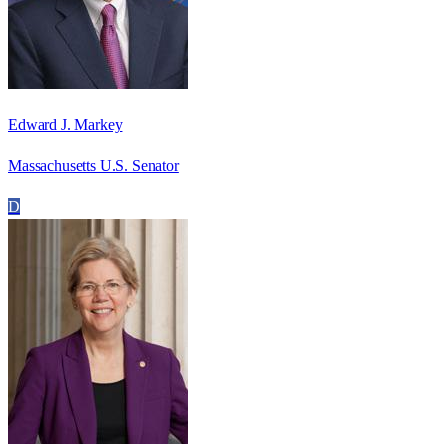
Edward J. Markey
Massachusetts U.S. Senator
D