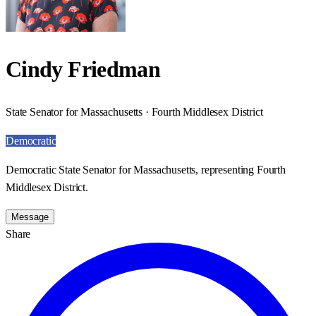
Cindy Friedman
State Senator for Massachusetts · Fourth Middlesex District
Democratic
Democratic State Senator for Massachusetts, representing Fourth
Middlesex District.
Message
Share