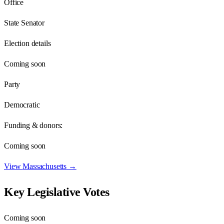
Office
State Senator
Election details
Coming soon
Party
Democratic
Funding & donors:
Coming soon
View
Massachusetts
→
Key Legislative Votes
Coming soon