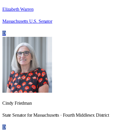
Elizabeth Warren
Massachusetts U.S. Senator
D
Cindy Friedman
State Senator for Massachusetts · Fourth Middlesex District
D