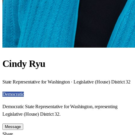
Cindy Ryu
State Representative for Washington · Legislative (House) District 32
Democratic
Democratic State Representative for Washington, representing
Legislative (House) District 32.
Message
Share