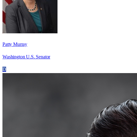
Patty Murray
Washington U.S. Senator
D