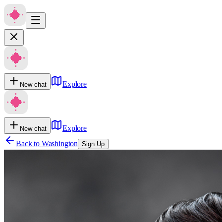
Explore
New chat
Explore
New chat
Back to
Washington
Sign Up