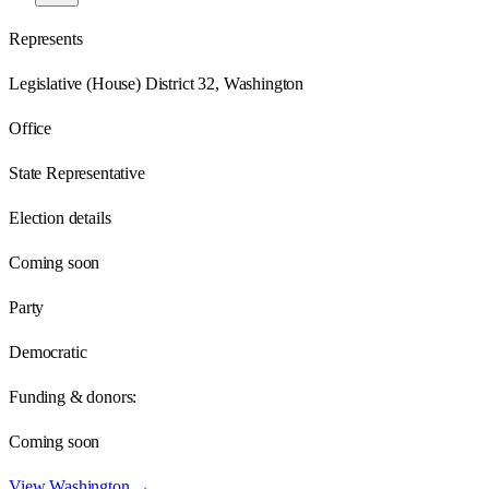
Represents
Legislative (House) District 32, Washington
Office
State Representative
Election details
Coming soon
Party
Democratic
Funding & donors:
Coming soon
View
Washington
→