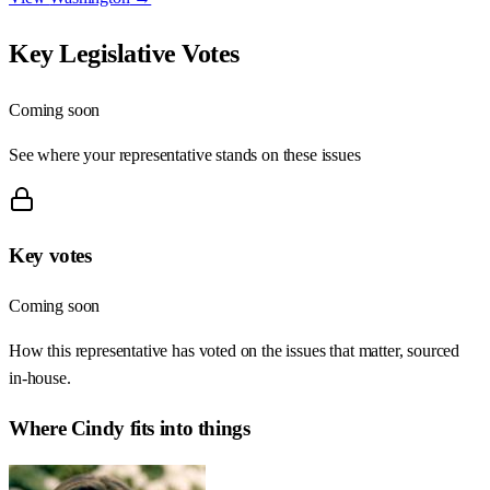
Key Legislative Votes
Coming soon
See where your representative stands on these issues
Key votes
Coming soon
How this representative has voted on the issues that matter, sourced
in-house.
Where
Cindy
fits into things