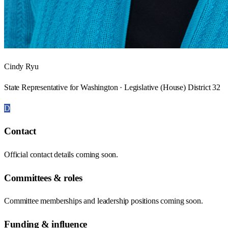
Cindy Ryu
State Representative for Washington · Legislative (House) District 32
D
Contact
Official contact details coming soon.
Committees & roles
Committee memberships and leadership positions coming soon.
Funding & influence