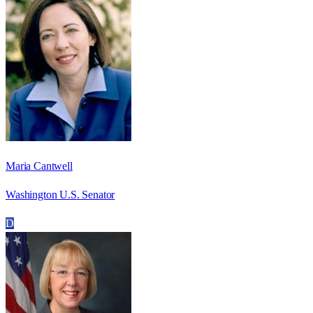
Maria Cantwell
Washington U.S. Senator
D