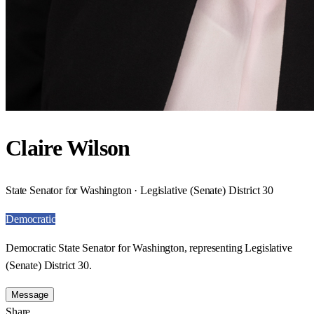
Claire Wilson
State Senator for Washington · Legislative (Senate) District 30
Democratic
Democratic State Senator for Washington, representing Legislative
(Senate) District 30.
Message
Share