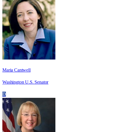
Maria Cantwell
Washington U.S. Senator
D