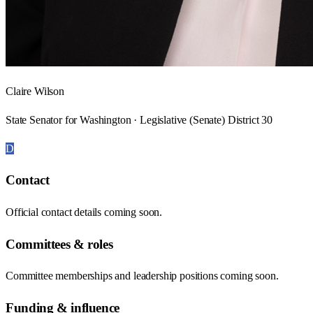
Claire Wilson
State Senator for Washington · Legislative (Senate) District 30
D
Contact
Official contact details coming soon.
Committees & roles
Committee memberships and leadership positions coming soon.
Funding & influence