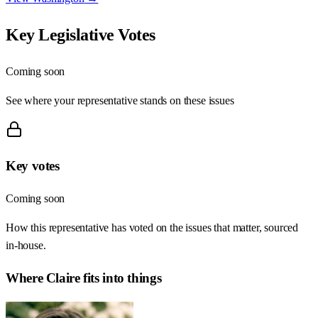
Key Legislative Votes
Coming soon
See where your representative stands on these issues
Key votes
Coming soon
How this representative has voted on the issues that matter, sourced
in-house.
Where
Claire
fits into things