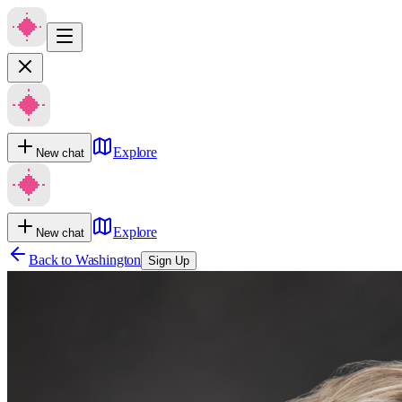
Explore
New chat
Explore
New chat
Back to
Washington
Sign Up