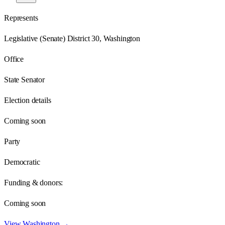
Represents
Legislative (Senate) District 30, Washington
Office
State Senator
Election details
Coming soon
Party
Democratic
Funding & donors:
Coming soon
View
Washington
→