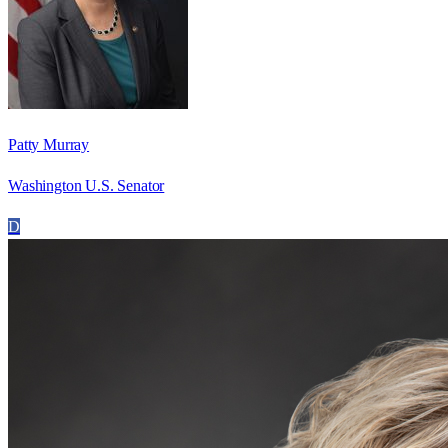
Patty Murray
Washington U.S. Senator
D