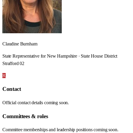
Claudine Burnham
State Representative for New Hampshire · State House District
Strafford 02
R
Contact
Official contact details coming soon.
Committees & roles
Committee memberships and leadership positions coming soon.