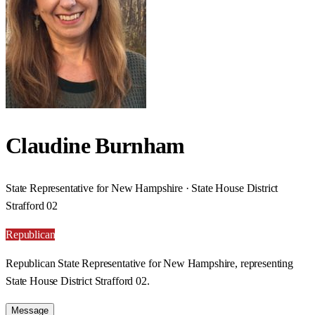
Claudine Burnham
State Representative for New Hampshire · State House District
Strafford 02
Republican
Republican State Representative for New Hampshire, representing
State House District Strafford 02.
Message