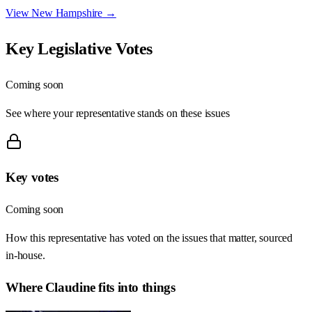
View
New Hampshire
→
Key Legislative Votes
Coming soon
See where your representative stands on these issues
Key votes
Coming soon
How this representative has voted on the issues that matter, sourced
in-house.
Where
Claudine
fits into things