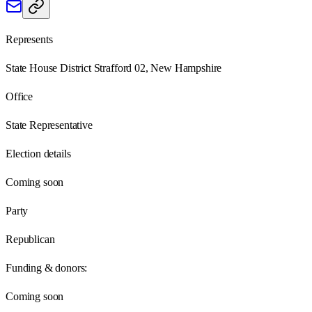
Represents
State House District Strafford 02, New Hampshire
Office
State Representative
Election details
Coming soon
Party
Republican
Funding & donors:
Coming soon