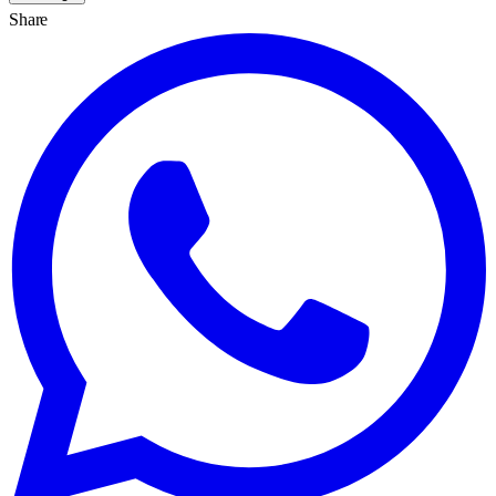
Share