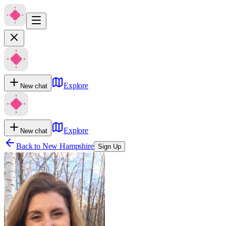
Explore
New chat
Explore
New chat
Back to
New Hampshire
Sign Up