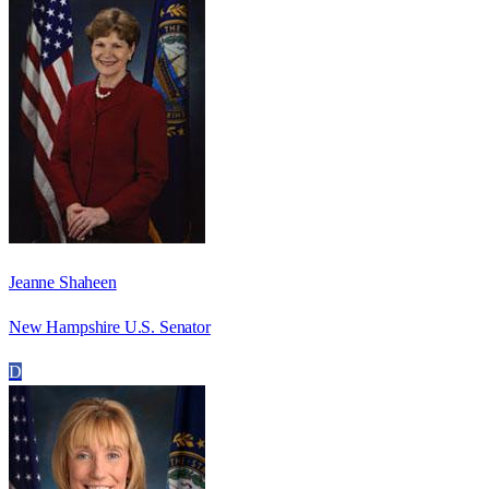
Jeanne Shaheen
New Hampshire U.S. Senator
D