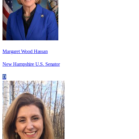
Margaret Wood Hassan
New Hampshire U.S. Senator
D