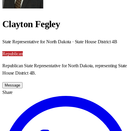
Clayton Fegley
State Representative for North Dakota · State House District 4B
Republican
Republican State Representative for North Dakota, representing State
House District 4B.
Message
Share