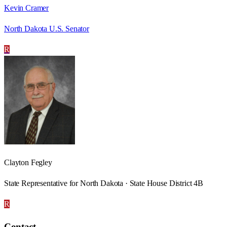
Kevin Cramer
North Dakota U.S. Senator
R
Clayton Fegley
State Representative for North Dakota · State House District 4B
R
Contact