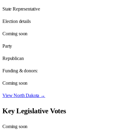
State Representative
Election details
Coming soon
Party
Republican
Funding & donors:
Coming soon
View
North Dakota
→
Key Legislative Votes
Coming soon