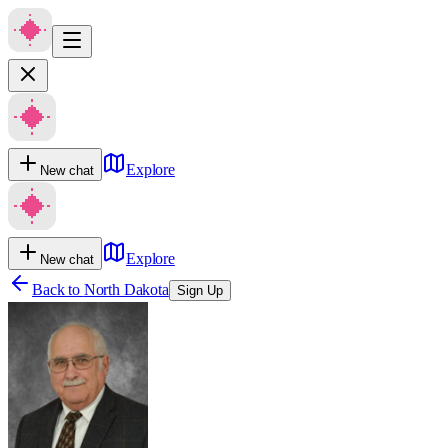
Explore
New chat
Explore
New chat
Back to
North Dakota
Sign Up