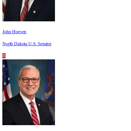
John Hoeven
North Dakota U.S. Senator
R