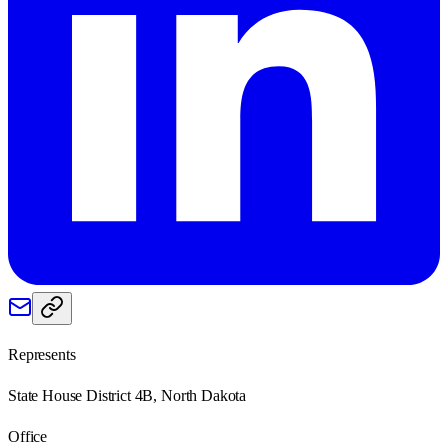
Represents
State House District 4B, North Dakota
Office