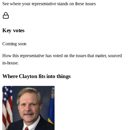
See where your representative stands on these issues
Key votes
Coming soon
How this representative has voted on the issues that matter, sourced
in-house.
Where
Clayton
fits into things