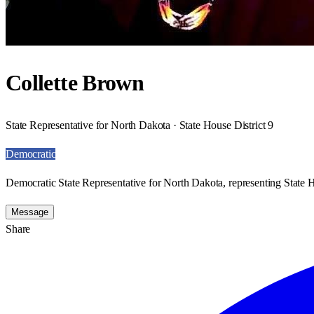
Collette Brown
State Representative for North Dakota · State House District 9
Democratic
Democratic State Representative for North Dakota, representing State H
Message
Share