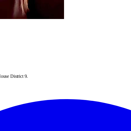
ouse District 9.