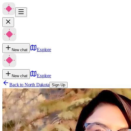
Explore
New chat
Explore
New chat
Back to
North Dakota
Sign Up