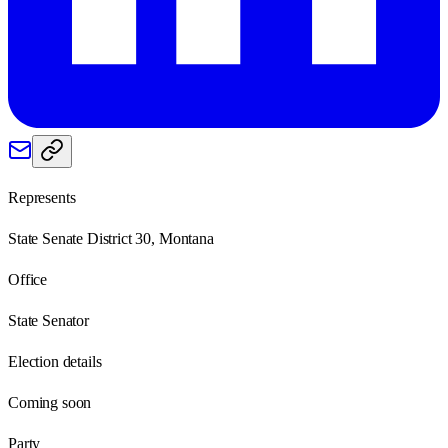
Represents
State Senate District 30, Montana
Office
State Senator
Election details
Coming soon
Party