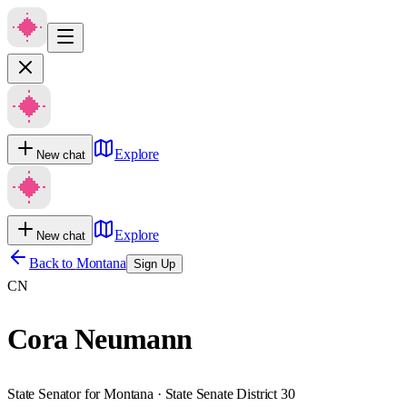
Explore
New chat
Explore
New chat
Back to
Montana
Sign Up
CN
Cora Neumann
State Senator for Montana · State Senate District 30