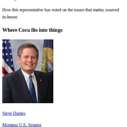
How this representative has voted on the issues that matter, sourced
in-house.
Where
Cora
fits into things
Steve Daines
Montana U.S. Senator