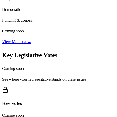
Democratic
Funding & donors:
Coming soon
View
Montana
→
Key Legislative Votes
Coming soon
See where your representative stands on these issues
Key votes
Coming soon