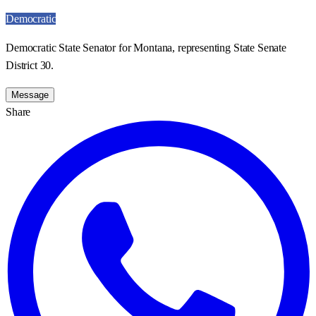
Democratic
Democratic State Senator for Montana, representing State Senate
District 30.
Message
Share