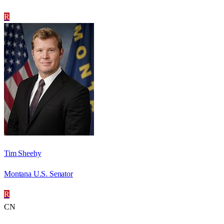
R
Tim Sheehy
Montana U.S. Senator
R
CN