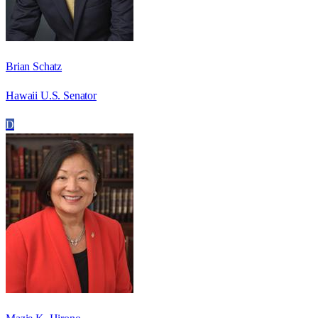
Brian Schatz
Hawaii U.S. Senator
D