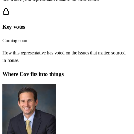
Key votes
Coming soon
How this representative has voted on the issues that matter, sourced
in-house.
Where
Cov
fits into things