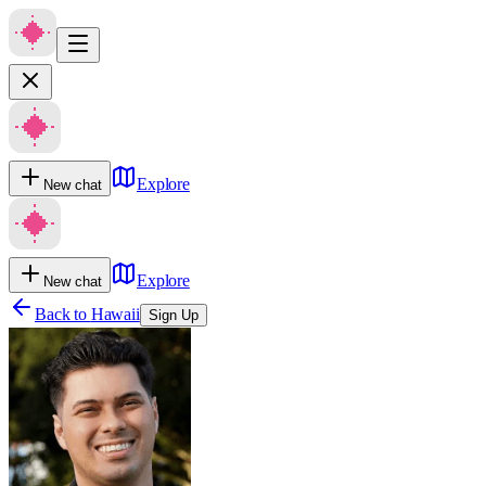
Explore
New chat
Explore
New chat
Back to
Hawaii
Sign Up