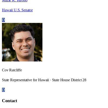
Mazie K. Hirono
Hawaii U.S. Senator
D
Cov Ratcliffe
State Representative for Hawaii · State House District 28
D
Contact