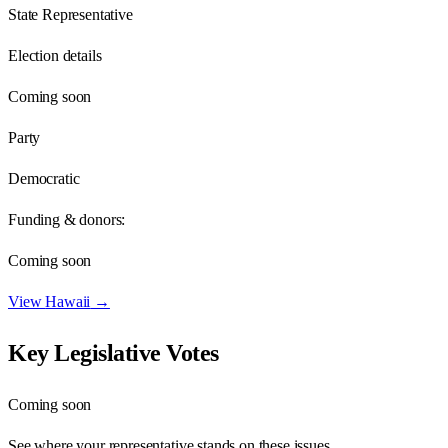
State Representative
Election details
Coming soon
Party
Democratic
Funding & donors:
Coming soon
View
Hawaii
→
Key Legislative Votes
Coming soon
See where your representative stands on these issues