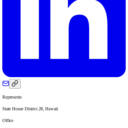
Represents
State House District 28, Hawaii
Office