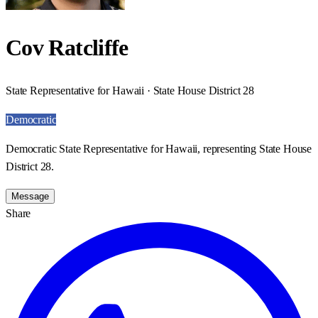
Cov Ratcliffe
State Representative for Hawaii · State House District 28
Democratic
Democratic State Representative for Hawaii, representing State House
District 28.
Message
Share