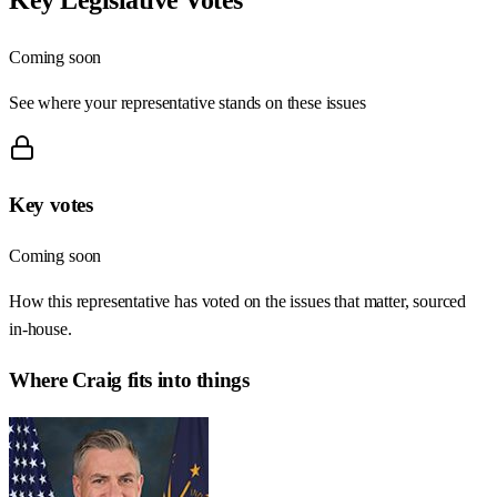
Coming soon
See where your representative stands on these issues
Key votes
Coming soon
How this representative has voted on the issues that matter, sourced
in-house.
Where
Craig
fits into things