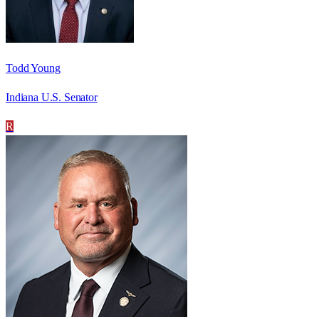
Todd Young
Indiana U.S. Senator
R