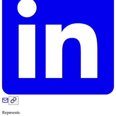
Represents