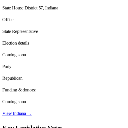
State House District 57, Indiana
Office
State Representative
Election details
Coming soon
Party
Republican
Funding & donors:
Coming soon
View
Indiana
→
Key Legislative Votes