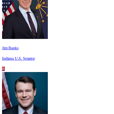
Jim Banks
Indiana U.S. Senator
R