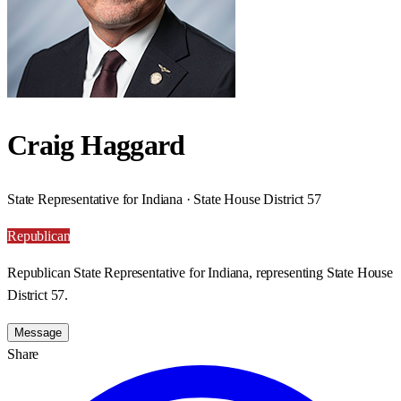
Craig Haggard
State Representative for Indiana · State House District 57
Republican
Republican State Representative for Indiana, representing State House
District 57.
Message
Share