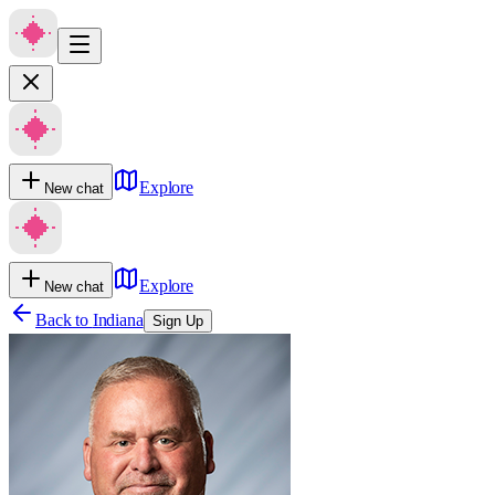
Explore
New chat
Explore
New chat
Back to
Indiana
Sign Up