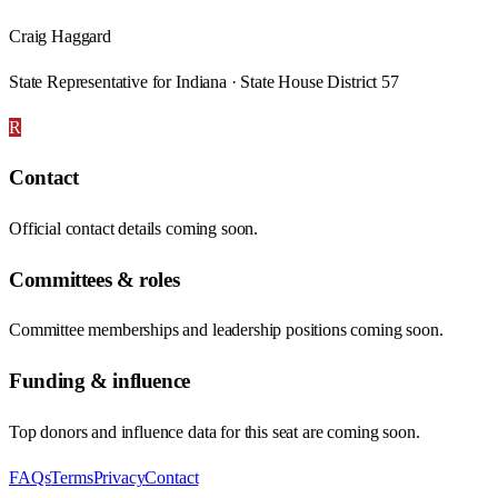
Craig Haggard
State Representative for Indiana · State House District 57
R
Contact
Official contact details coming soon.
Committees & roles
Committee memberships and leadership positions coming soon.
Funding & influence
Top donors and influence data for this seat are coming soon.
FAQs
Terms
Privacy
Contact