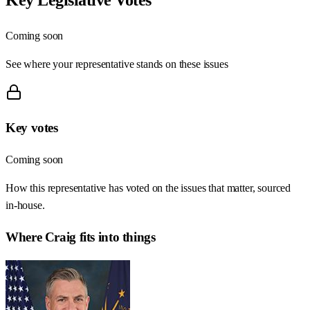
Coming soon
See where your representative stands on these issues
Key votes
Coming soon
How this representative has voted on the issues that matter, sourced
in-house.
Where
Craig
fits into things