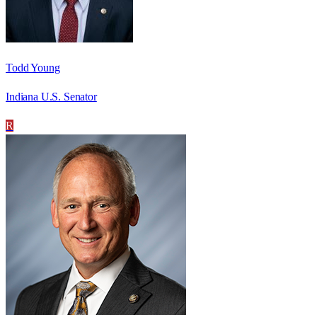
Todd Young
Indiana U.S. Senator
R