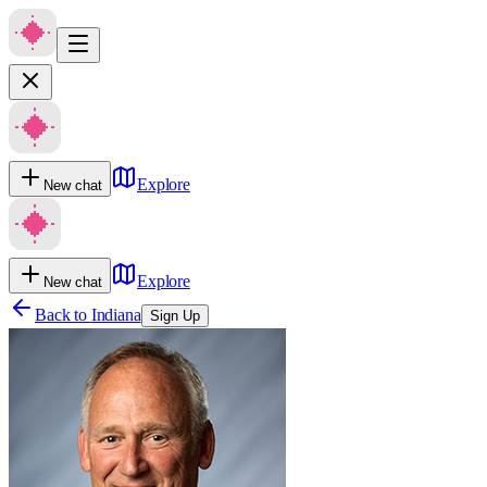
Explore
New chat
Explore
New chat
Back to
Indiana
Sign Up