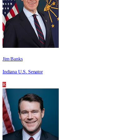
Jim Banks
Indiana U.S. Senator
R