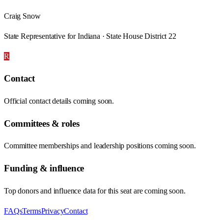
Craig Snow
State Representative for Indiana · State House District 22
R
Contact
Official contact details coming soon.
Committees & roles
Committee memberships and leadership positions coming soon.
Funding & influence
Top donors and influence data for this seat are coming soon.
FAQs
Terms
Privacy
Contact