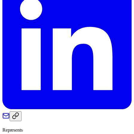
Represents