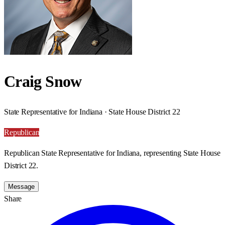
Craig Snow
State Representative for Indiana · State House District 22
Republican
Republican State Representative for Indiana, representing State House
District 22.
Message
Share