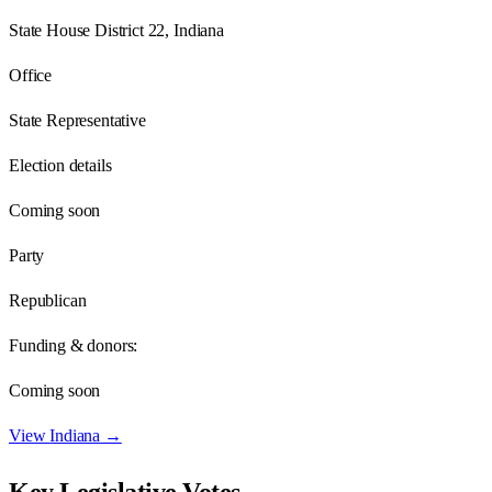
State House District 22, Indiana
Office
State Representative
Election details
Coming soon
Party
Republican
Funding & donors:
Coming soon
View
Indiana
→
Key Legislative Votes