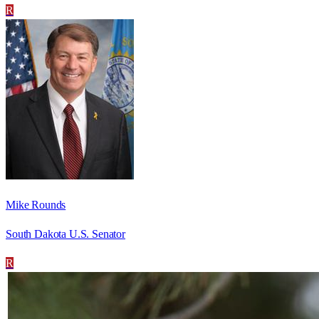
R
Mike Rounds
South Dakota U.S. Senator
R