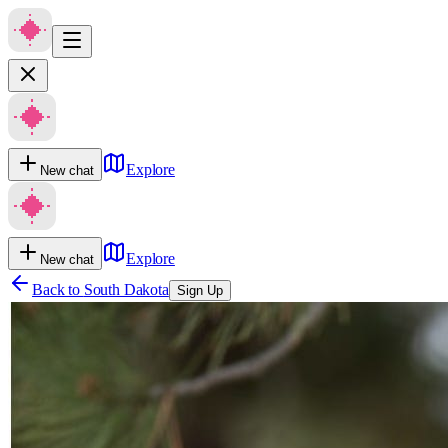
Explore
New chat
Explore
New chat
Back to
South Dakota
Sign Up