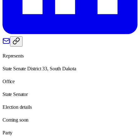
Represents
State Senate District 33, South Dakota
Office
State Senator
Election details
Coming soon
Party