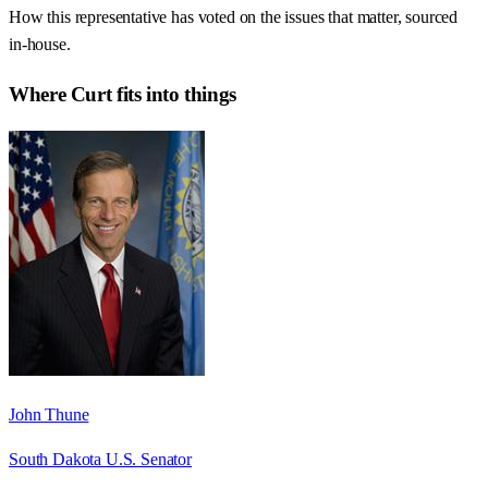
How this representative has voted on the issues that matter, sourced
in-house.
Where
Curt
fits into things
John Thune
South Dakota U.S. Senator