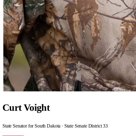
Curt Voight
State Senator for South Dakota · State Senate District 33