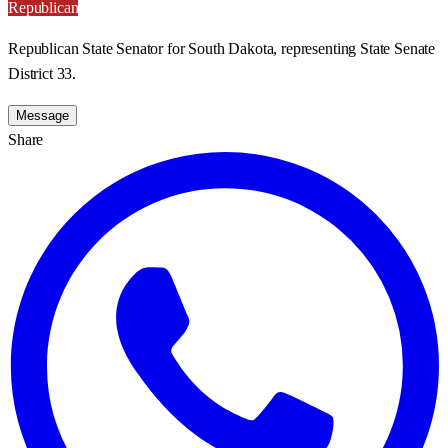
Republican
Republican State Senator for South Dakota, representing State Senate
District 33.
Message
Share