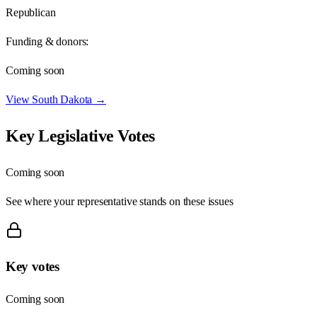
Republican
Funding & donors:
Coming soon
View
South Dakota
→
Key Legislative Votes
Coming soon
See where your representative stands on these issues
Key votes
Coming soon