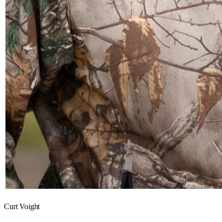
Curt Voight